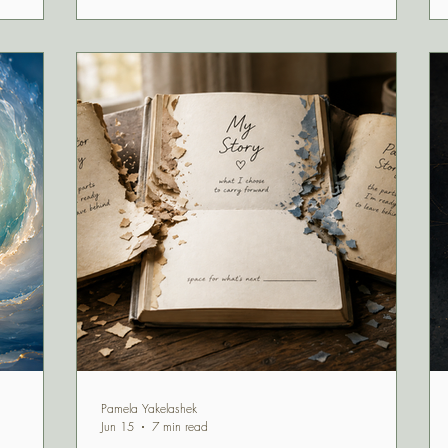
to, Uranus,
t to
m, and
 with
Pamela Yakelashek
Jun 15
7 min read