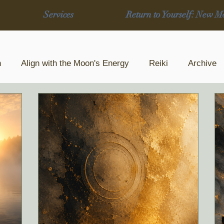
Services
Return to Yourself: New M
n
Align with the Moon's Energy
Reiki
Archive