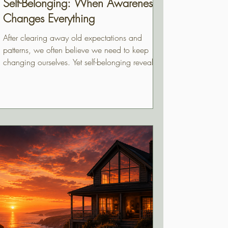
Self-Belonging: When Awareness
Changes Everything
After clearing away old expectations and
patterns, we often believe we need to keep
changing ourselves. Yet self-belonging reveals
something much gentler. Beneath everything
we've unpacked are qualities that have always
been part of us, quietly waiting to be
recognized. This essay explores the difference
between fixing ourselves and finally
appreciating who we have always been.