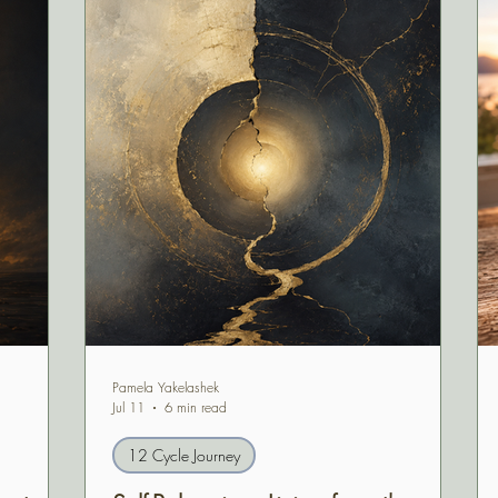
Pamela Yakelashek
Jul 11
6 min read
12 Cycle Journey