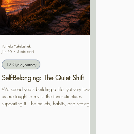
Pamela Yakelashek
Jun 30
5 min read
12 Cycle Journey
Self-Belonging: The Quiet Shift
We spend years building a life, yet very few of
us are taught to revisit the inner structures
supporting it. The beliefs, habits, and strategies
that once protected us deserve to be reviewed
—not because they were wrong, but because
we are no longer the same person who first
built them. Self-Belonging begins with one quiet