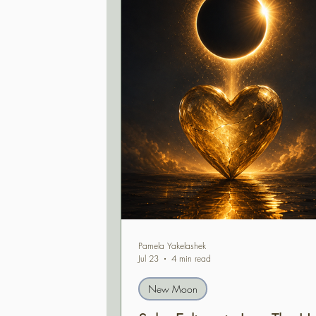
Pamela Yakelashek
Jul 23
4 min read
New Moon