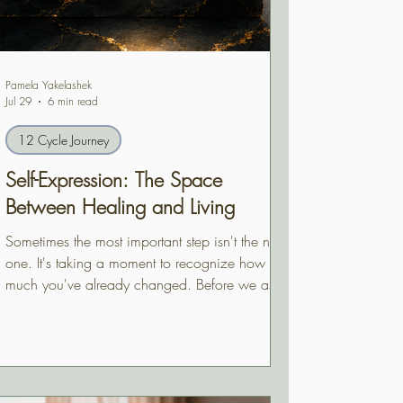
Pamela Yakelashek
Jul 29
6 min read
12 Cycle Journey
Self-Expression: The Space
Between Healing and Living
Sometimes the most important step isn't the next
one. It's taking a moment to recognize how
much you've already changed. Before we ask
where life is leading us next, self-expression
invites us to acknowledge the person we've
quietly become.