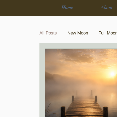
Home
About
All Posts
New Moon
Full Moo
12 Cycle Journey