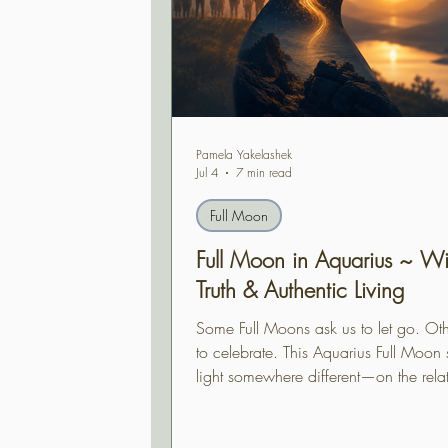
Pamela Yakelashek
Jul 4
7 min read
Full Moon
Full Moon in Aquarius ~ W
Truth & Authentic Living
Some Full Moons ask us to let go. Oth
to celebrate. This Aquarius Full Moon s
light somewhere different—on the rela
between who we are becoming and th
are choosing to live. Supported by an