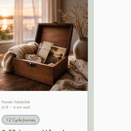
Pamela Yakelashek
Jul 8
6 min read
12 Cycle Journey