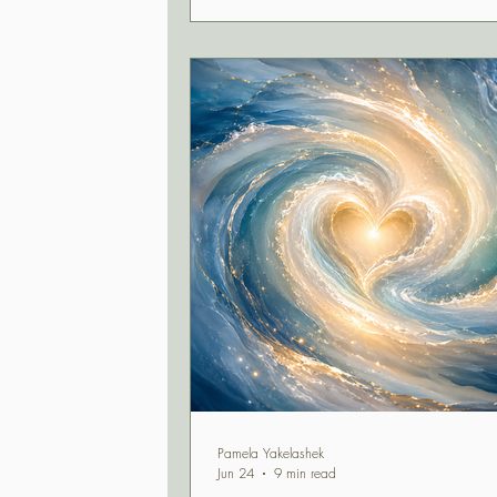
extraordinary alignment of Jupiter, Plu
Neptune, and Saturn, this is a momen
recognize your truth, trust your wisdo
confidently move forward in alignment
what matters most.
Pamela Yakelashek
Jun 24
9 min read