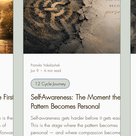
Pamela Yakelashek
Jun 9
6 min read
12 Cycle Journey
First
Self-Awareness: The Moment the
Pattern Becomes Personal
 is the
Self-awareness gets harder before it gets easier.
s of
This is the stage where the pattern becomes
 forward,
personal — and where compassion becomes