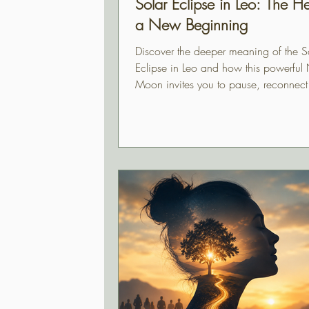
Solar Eclipse in Leo: The He
a New Beginning
Discover the deeper meaning of the S
Eclipse in Leo and how this powerfu
Moon invites you to pause, reconnect
heart, and step into a new beginning 
authenticity and purpose.