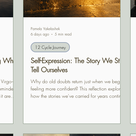
Pamela Yakelashek
6 days ago
5 min read
12 Cycle Journey
ng What
Self-Expression: The Story We Still
Tell Ourselves
e Virgo–
Why do old doubts return just when we begin
reminded
feeling more confident? This reflection explores
it are
how the stories we've carried for years continue
clipse
shaping our choices—and how self-expression
ready
begins when we finally question whether they
 not fully
still belong to us.