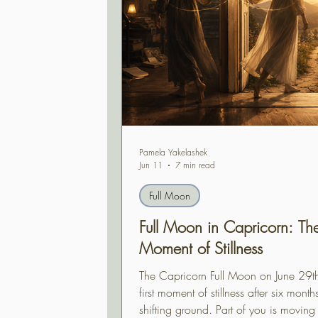
Pamela Yakelashek
Jun 11
7 min read
Full Moon
Full Moon in Capricorn: The 
Moment of Stillness
The Capricorn Full Moon on June 29th
first moment of stillness after six month
shifting ground. Part of you is moving