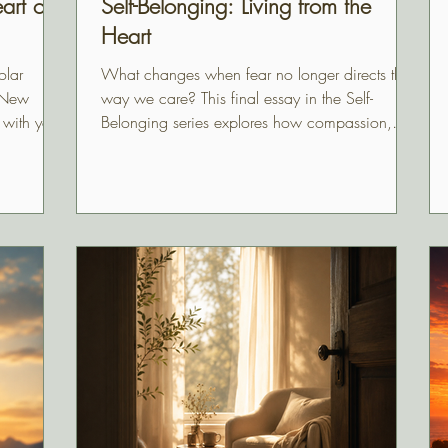
art of
Self-Belonging: Living from the
Heart
olar
What changes when fear no longer directs the
l New
way we care? This final essay in the Self-
 with your
Belonging series explores how compassion,
with
generosity, protection, and humility return to
their natural strength when we stop abandoning
ourselves and begin living from the heart of
who we truly are.