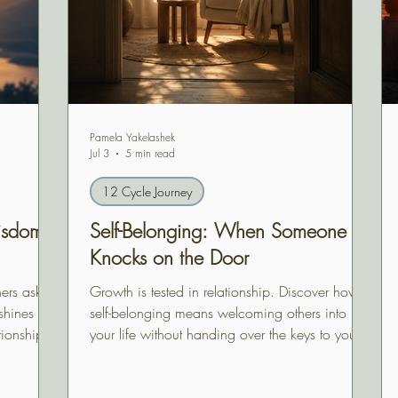
Pamela Yakelashek
Jul 3
5 min read
12 Cycle Journey
isdom,
Self-Belonging: When Someone
Knocks on the Door
ers ask us
Growth is tested in relationship. Discover how
hines its
self-belonging means welcoming others into
tionship
your life without handing over the keys to your
e life we
inner home.