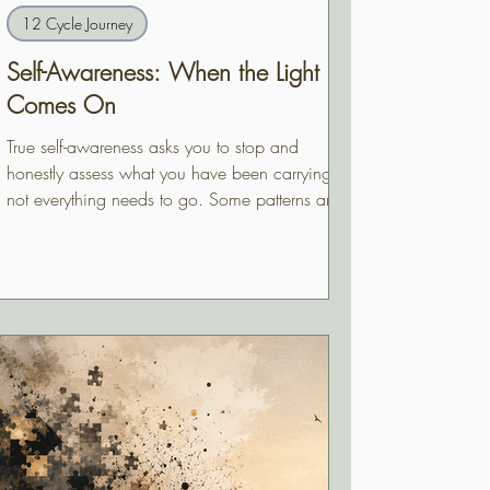
12 Cycle Journey
Self-Awareness: When the Light
Comes On
True self-awareness asks you to stop and
honestly assess what you have been carrying —
not everything needs to go. Some patterns are
load-bearing. Learning to tell the difference is
the work.