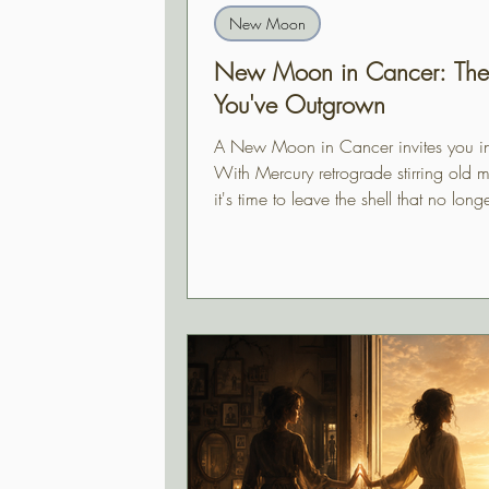
New Moon
New Moon in Cancer: The 
You've Outgrown
A New Moon in Cancer invites you i
With Mercury retrograde stirring old 
it's time to leave the shell that no longe
find your way home.