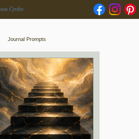
oon Cycles
Blog
Journal Prompts