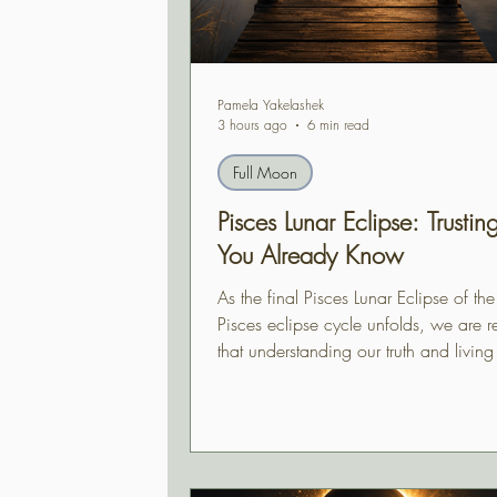
Pamela Yakelashek
3 hours ago
6 min read
Full Moon
Pisces Lunar Eclipse: Trusti
You Already Know
As the final Pisces Lunar Eclipse of th
Pisces eclipse cycle unfolds, we are 
that understanding our truth and living 
often two different experiences. This e
invites us to trust the wisdom we've al
gained, even when the path ahead has
revealed itself.