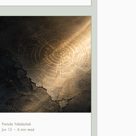
question: Does this still feel like home?
Pamela Yakelashek
Jun 12
6 min read