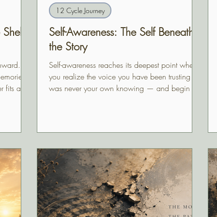
12 Cycle Journey
Shell
Self-Awareness: The Self Beneath
the Story
nward.
Self-awareness reaches its deepest point when
memories,
you realize the voice you have been trusting
r fits and
was never your own knowing — and begin to
feel, perhaps for the first time, who you actually
are beneath the story.