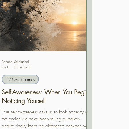
Pamela Yakelashek
Jun 8
7 min read
12 Cycle Journey
Self-Awareness: When You Begin
Noticing Yourself
True self-awareness asks us to look honestly at
the stories we have been telling ourselves —
and to finally learn the difference between who