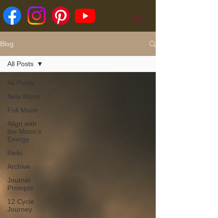
Blog
All Posts
All Posts
New Moon
Full Moon
Align with
the Moon's
Energy
Reiki
Archive
Journal
Prompts
12 Cycle
Journey