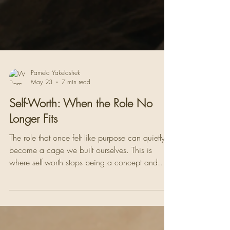
Pamela Yakelashek
May 23
7 min read
Self-Worth: When the Role No
Longer Fits
The role that once felt like purpose can quietly
become a cage we built ourselves. This is
where self-worth stops being a concept and
becomes the most honest question we have ever
had to answer. Who am I without this?