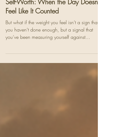
Pamela Yakelashek
May 15
4 min read
Self-Worth: When the Day Doesn't
Feel Like It Counted
But what if the weight you feel isn’t a sign that
you haven’t done enough, but a signal that
you’ve been measuring yourself against
something that was never meant to define you.