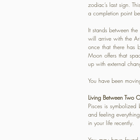
zodiac’s last sign. Thi
a completion point be
It stands between the
will arrive with the 
once that there has b
Moon offers that spa
up with external chan
You have been moving 
Living Between Two C
Pisces is symbolized
and feeling everything
in your life recently.
You may have found yo