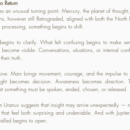
o Return
 an unusual turning point. Mercury, the planet of thought,
ns, however still Retrograded, aligned with both the Nort
l processing, something begins to shift.
egins to clarify. What felt confusing begins to make sens
 become visible. Conversations, situations, or internal conf
their truth.
assive. Mars brings movement, courage, and the impulse to
ight becomes decision. Awareness becomes direction. 
at something must be spoken, ended, chosen, or released.
m Uranus suggests that insight may arrive unexpectedly — no
 that feel both surprising and undeniable. And with Jupite
talled begins to open.