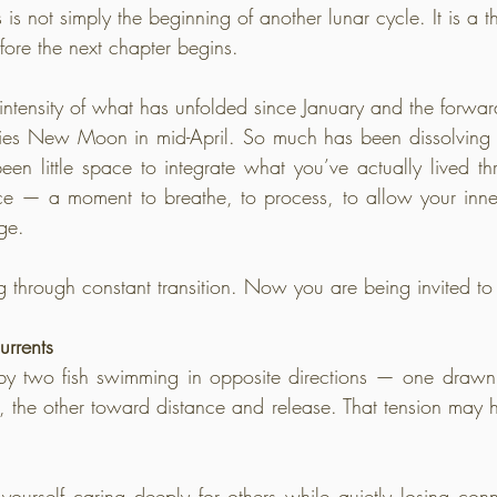
s is not simply the beginning of another lunar cycle. It is a 
fore the next chapter begins.
 intensity of what has unfolded since January and the forwa
Aries New Moon in mid-April. So much has been dissolving
een little space to integrate what you’ve actually lived t
ce — a moment to breathe, to process, to allow your inner
ge.
through constant transition. Now you are being invited to 
urrents
 by two fish swimming in opposite directions — one drawn
, the other toward distance and release. That tension may ha
urself caring deeply for others while quietly losing conn