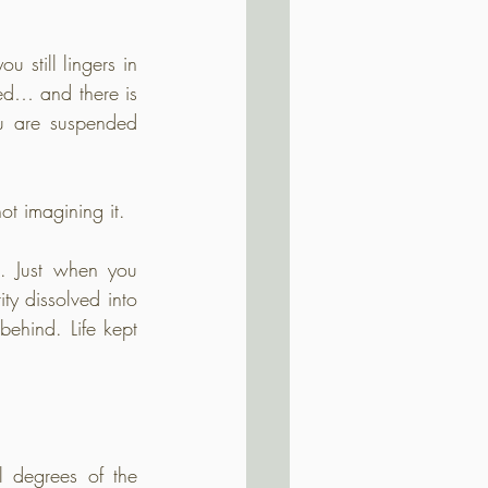
 still lingers in 
ed… and there is 
ou are suspended 
not imagining it.
. Just when you 
y dissolved into 
ehind. Life kept 
degrees of the 