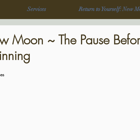
Services
Return to Yourself: New M
w Moon ~ The Pause Befor
nning
es