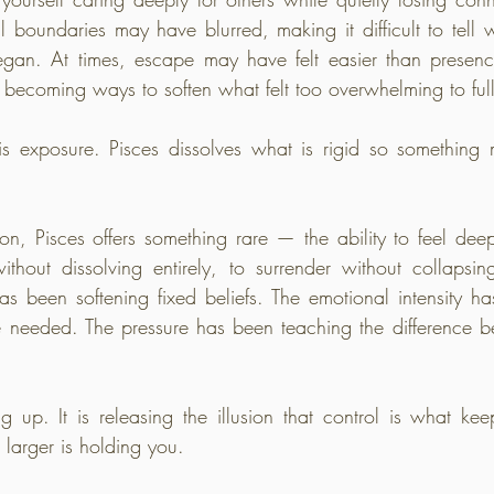
boundaries may have blurred, making it difficult to tell
an. At times, escape may have felt easier than presence
n becoming ways to soften what felt too overwhelming to ful
t is exposure. Pisces dissolves what is rigid so something m
ion, Pisces offers something rare — the ability to feel deep
hout dissolving entirely, to surrender without collapsin
s been softening fixed beliefs. The emotional intensity ha
 needed. The pressure has been teaching the difference be
ng up. It is releasing the illusion that control is what ke
g larger is holding you.