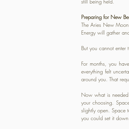
still being held.
Preparing for New Be
The Aries New Moon in
Energy will gather an
But you cannot enter t
For months, you hav
everything felt uncert
around you. That requ
Now what is needed i
your choosing. Space 
slightly open. Space
you could set it down