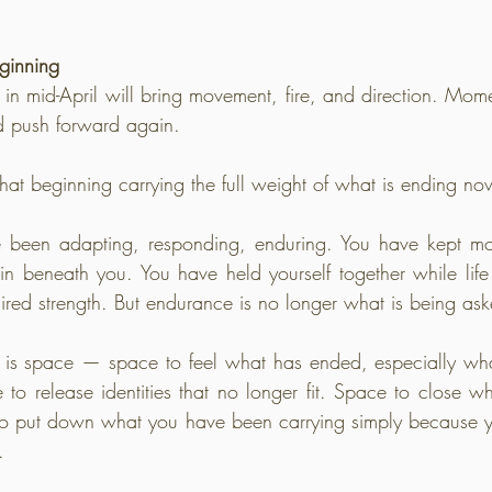
ginning
 mid-April will bring movement, fire, and direction. Momen
d push forward again.
hat beginning carrying the full weight of what is ending no
e been adapting, responding, enduring. You have kept m
ain beneath you. You have held yourself together while life 
ired strength. But endurance is no longer what is being ask
s space — space to feel what has ended, especially wha
to release identities that no longer fit. Space to close w
 to put down what you have been carrying simply because y
.