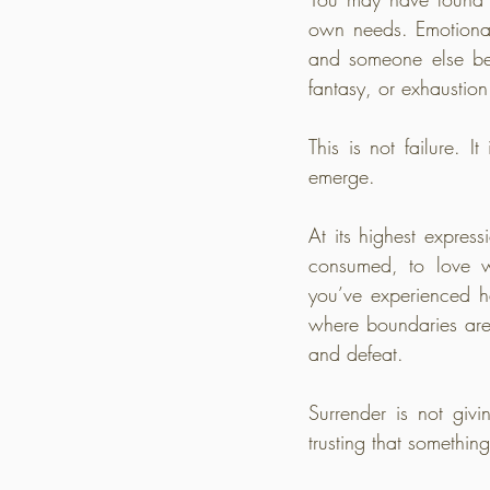
own needs. Emotional 
and someone else beg
fantasy, or exhaustio
This is not failure. I
emerge.
At its highest express
consumed, to love wit
you’ve experienced ha
where boundaries are
and defeat.
Surrender is not givi
trusting that somethin