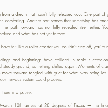
g from a dream that hasn’t fully released you. One part of you
en comforting. Another part senses that something has end
et the path forward has not fully revealed itself either. Y
solved and what has not yet formed.
have felt like a roller coaster you couldn’t step off, you’re 
ndings and beginnings have collided in rapid succession
 steady ground, something shifted again. Moments of clarit
 move forward tangled with grief for what was being left b
your nervous system could process.
there is a pause.
ch 18th arrives at 28 degrees of Pisces — the final 