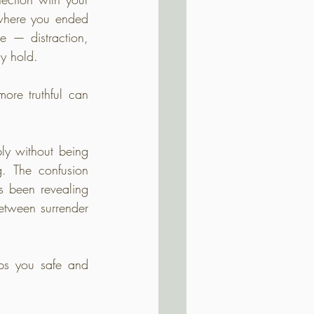
 where you ended 
 — distraction, 
ly hold.
ore truthful can 
ly without being 
g. The confusion 
s been revealing 
tween surrender 
eps you safe and 