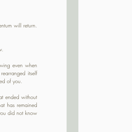
tum will return. 
w.
oving even when 
rearranged itself 
ed of you.
t ended without 
hat has remained 
ou did not know 