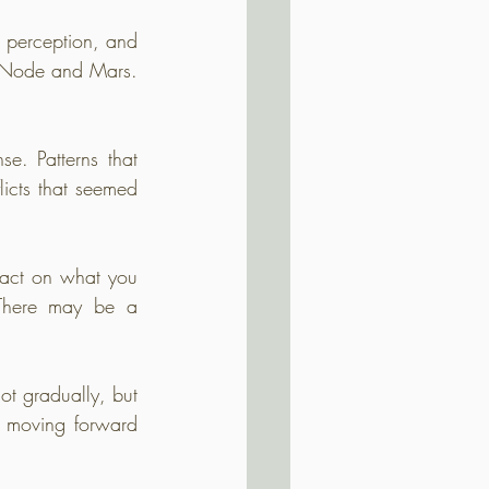
 perception, and 
h Node and Mars. 
e. Patterns that 
licts that seemed 
 act on what you 
There may be a 
t gradually, but 
r moving forward 