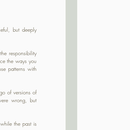
ful, but deeply 
he responsibility 
ice the ways you 
e patterns with 
o of versions of 
ere wrong, but 
hile the past is 