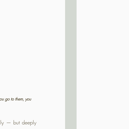
you go to them, you 
lly — but deeply 