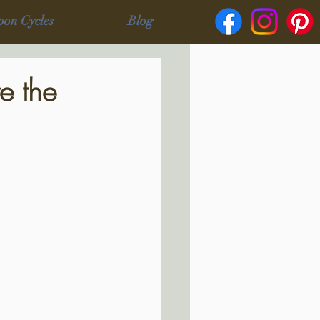
oon Cycles
Blog
e the