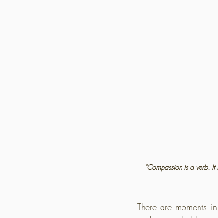
“Compassion is a verb. It 
There are moments in 