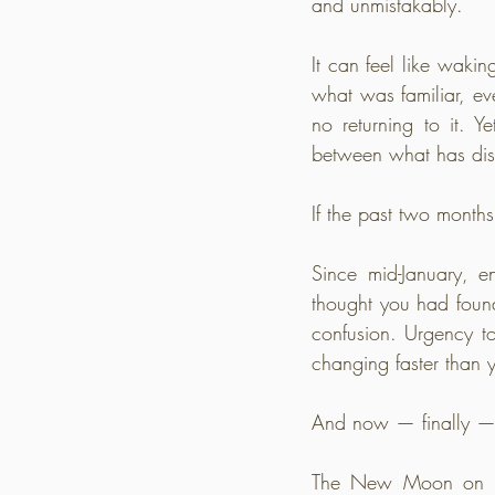
and unmistakably.
It can feel like wakin
what was familiar, ev
no returning to it. Y
between what has dis
If the past two months 
Since mid-January, e
thought you had found
confusion. Urgency to
changing faster than 
And now — finally — 
The New Moon on Mar