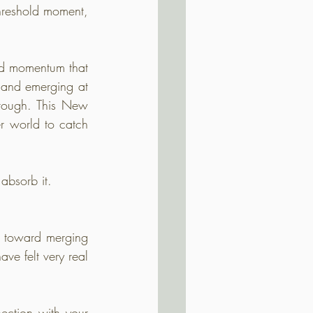
threshold moment, 
rd momentum that 
 and emerging at 
hrough. This New 
 world to catch 
absorb it.
 toward merging 
ve felt very real 
ection with your 