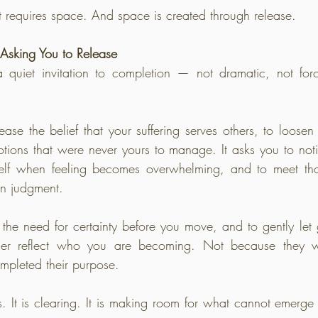
requires space. And space is created through release.
Asking You to Release
uiet invitation to completion — not dramatic, not force
ease the belief that your suffering serves others, to loosen t
otions that were never yours to manage. It asks you to not
elf when feeling becomes overwhelming, and to meet thos
an judgment.
 the need for certainty before you move, and to gently let g
nger reflect who you are becoming. Not because they w
mpleted their purpose.
. It is clearing. It is making room for what cannot emerge w