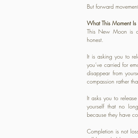
But forward movement 
What This Moment Is 
This New Moon is a q
honest.
It is asking you to rel
you’ve carried for em
disappear from yours
compassion rather th
It asks you to release
yourself that no lo
because they have co
Completion is not loss