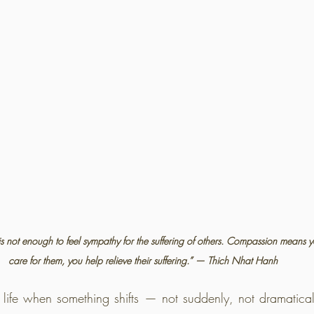
is not enough to feel sympathy for the suffering of others. Compassion means 
care for them, you help relieve their suffering.” — Thich Nhat Hanh
life when something shifts — not suddenly, not dramatica