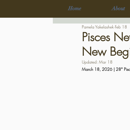
Home
About
Pamela Yakelashek
Feb 18
Pisces Ne
New Begi
Updated:
Mar 18
March 18, 2026 | 28° Pisc