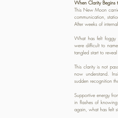
When Clarity Begins t
This New Moon carries
communication, statio
After weeks of interna
What has felt foggy b
were difficult to name
tangled start to reveal 
This clarity is not p
now understand. Ins
sudden recognition th
Supportive energy fro
in flashes of knowing
again, what has felt s