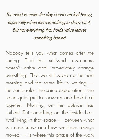
The need to make the day count can feel heavy, 
especially when there is nothing to show for it. 
But not everything that holds value leaves 
something behind
Nobody tells you what comes after the 
seeing. That this self-worth awareness 
doesn't arrive and immediately change 
everything. That we still wake up the next 
morning and the same life is waiting — 
the same roles, the same expectations, the 
same quiet pull to show up and hold it all 
together. Nothing on the outside has 
shifted. But something on the inside has. 
And living in that space — between what 
we now know and how we have always 
moved — is where this phase of the work 