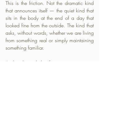
This is the friction. Not the dramatic kind 
that announces itself — the quiet kind that 
sits in the body at the end of a day that 
looked fine from the outside. The kind that 
asks, without words, whether we are living 
from something real or simply maintaining 
something familiar.
And underneath that friction sits a question 
we have been circling without fully 
landing on it. Not what do we need to do 
differently — but what has all of this doing 
been costing us. That question does not 
need an answer today. But it needs to be 
felt. Really felt. Because that feeling — 
uncomfortable, persistent, impossible to 
reason away — is not a problem to solve. 
It is the beginning of something becoming 
honest.