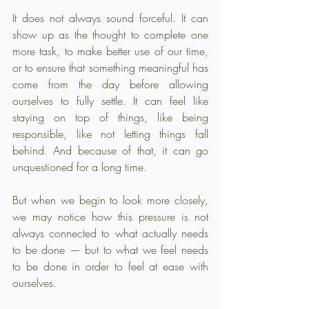
It does not always sound forceful. It can 
show up as the thought to complete one 
more task, to make better use of our time, 
or to ensure that something meaningful has 
come from the day before allowing 
ourselves to fully settle. It can feel like 
staying on top of things, like being 
responsible, like not letting things fall 
behind. And because of that, it can go 
unquestioned for a long time.
But when we begin to look more closely, 
we may notice how this pressure is not 
always connected to what actually needs 
to be done — but to what we feel needs 
to be done in order to feel at ease with 
ourselves.