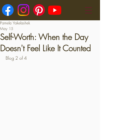
Pamela Yakelashek
May 15
Self-Worth: When the Day
Doesn't Feel Like It Counted
Blog 2 of 4