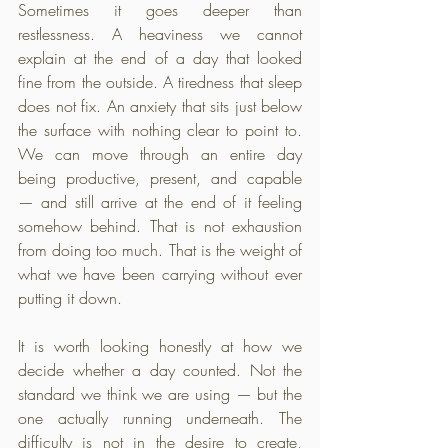
Sometimes it goes deeper than 
restlessness. A heaviness we cannot 
explain at the end of a day that looked 
fine from the outside. A tiredness that sleep 
does not fix. An anxiety that sits just below 
the surface with nothing clear to point to. 
We can move through an entire day 
being productive, present, and capable 
— and still arrive at the end of it feeling 
somehow behind. That is not exhaustion 
from doing too much. That is the weight of 
what we have been carrying without ever 
putting it down.
It is worth looking honestly at how we 
decide whether a day counted. Not the 
standard we think we are using — but the 
one actually running underneath. The 
difficulty is not in the desire to create, 