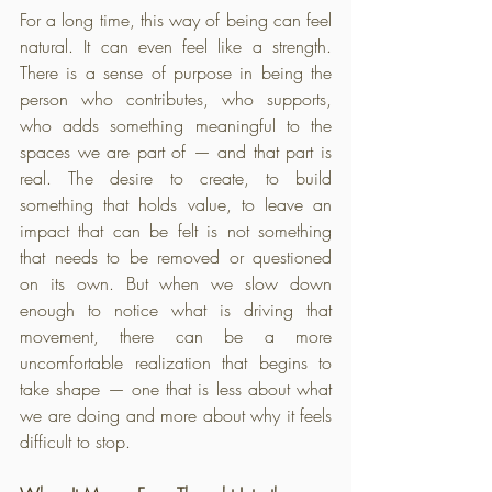
For a long time, this way of being can feel 
natural. It can even feel like a strength. 
There is a sense of purpose in being the 
person who contributes, who supports, 
who adds something meaningful to the 
spaces we are part of — and that part is 
real. The desire to create, to build 
something that holds value, to leave an 
impact that can be felt is not something 
that needs to be removed or questioned 
on its own. But when we slow down 
enough to notice what is driving that 
movement, there can be a more 
uncomfortable realization that begins to 
take shape — one that is less about what 
we are doing and more about why it feels 
difficult to stop.