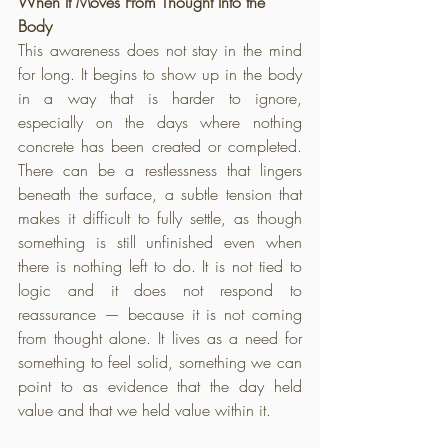
When It Moves From Thought Into the 
Body
This awareness does not stay in the mind 
for long. It begins to show up in the body 
in a way that is harder to ignore, 
especially on the days where nothing 
concrete has been created or completed. 
There can be a restlessness that lingers 
beneath the surface, a subtle tension that 
makes it difficult to fully settle, as though 
something is still unfinished even when 
there is nothing left to do. It is not tied to 
logic and it does not respond to 
reassurance — because it is not coming 
from thought alone. It lives as a need for 
something to feel solid, something we can 
point to as evidence that the day held 
value and that we held value within it.