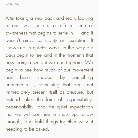
begins.
After taking a step back and really looking 
at our lives, there is a different kind of 
awareness that begins to settle in — and it 
doesn't arrive as clarity or resolution. It 
shows up in quieter ways, in the way our 
days begin to feel and in the moments that 
now carry a weight we can't ignore. We 
begin to see how much of our movement 
has been shaped by something 
underneath it, something that does not 
immediately present itself as pressure, but 
instead takes the form of responsibility, 
dependability, and the quiet expectation 
that we will continue to show up, follow 
through, and hold things together without 
needing to be asked.