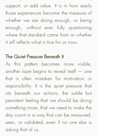
support, or add value. It is in how easily 
those experiences become the measure of 
whether we are doing enough, or being 
enough, without ever fully questioning 
where that standard came from or whether 
it still reflects what is true for us now.
The Quiet Pressure Beneath It
As this pattern becomes more visible, 
another layer begins to reveal itself — one 
that is often mistaken for motivation or 
responsibility. It is the quiet pressure that 
sits beneath our actions, the subtle but 
persistent feeling that we should be doing 
something more, that we need to make the 
day count in a way that can be measured, 
seen, or validated, even if no one else is 
asking that of us.