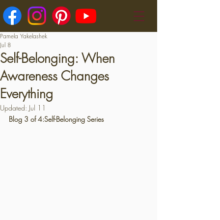
Pamela Yakelashek
Jul 8
Self-Belonging: When
Awareness Changes
Everything
Updated:
Jul 11
Blog 3 of 4:Self-Belonging Series