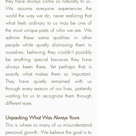
they have always come so naturally to us. 
We assume everyone experiences the 
world the way we do, never realizing that 
what feels ordinary to us may be one of 
the most unique parts of who we are. We 
admire these same qualities in other 
people while quietly dismissing them in 
ourselves, believing they couldn't possibly 
be anything special because they have 
always been there. Yet perhaps that is 
exactly what makes them so important. 
They have quietly remained with us 
through every season of our lives, patiently 
waiting for us to recognize them through 
different eyes.
Unpacking What Was Always Yours
This is where so many of us misunderstand 
personal growth. We believe the goal is to 