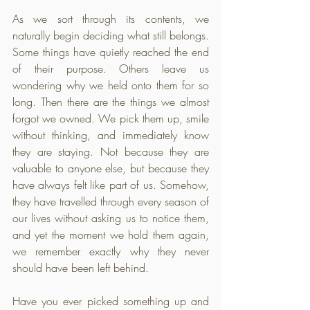
As we sort through its contents, we 
naturally begin deciding what still belongs. 
Some things have quietly reached the end 
of their purpose. Others leave us 
wondering why we held onto them for so 
long. Then there are the things we almost 
forgot we owned. We pick them up, smile 
without thinking, and immediately know 
they are staying. Not because they are 
valuable to anyone else, but because they 
have always felt like part of us. Somehow, 
they have travelled through every season of 
our lives without asking us to notice them, 
and yet the moment we hold them again, 
we remember exactly why they never 
should have been left behind.
Have you ever picked something up and 