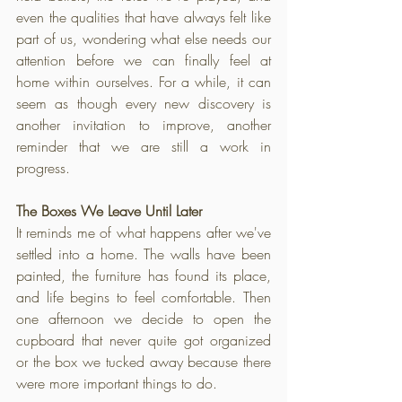
even the qualities that have always felt like 
part of us, wondering what else needs our 
attention before we can finally feel at 
home within ourselves. For a while, it can 
seem as though every new discovery is 
another invitation to improve, another 
reminder that we are still a work in 
progress.
The Boxes We Leave Until Later
It reminds me of what happens after we've 
settled into a home. The walls have been 
painted, the furniture has found its place, 
and life begins to feel comfortable. Then 
one afternoon we decide to open the 
cupboard that never quite got organized 
or the box we tucked away because there 
were more important things to do. 