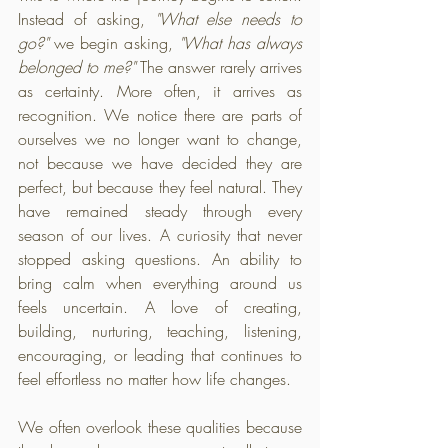
Instead of asking, 
"What else needs to 
go?"
 we begin asking, 
"What has always 
belonged to me?"
 The answer rarely arrives 
as certainty. More often, it arrives as 
recognition. We notice there are parts of 
ourselves we no longer want to change, 
not because we have decided they are 
perfect, but because they feel natural. They 
have remained steady through every 
season of our lives. A curiosity that never 
stopped asking questions. An ability to 
bring calm when everything around us 
feels uncertain. A love of creating, 
building, nurturing, teaching, listening, 
encouraging, or leading that continues to 
feel effortless no matter how life changes.
We often overlook these qualities because 