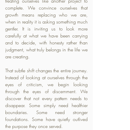
treating ourselves like another project to 
complete. We convince ourselves that 
growth means replacing who we are, 
when in reality it is asking something much 
gentler. It is inviting us to look more 
carefully at what we have been carrying 
and to decide, with honesty rather than 
judgment, what truly belongs in the life we 
are creating.
That subtle shift changes the entire journey. 
Instead of looking at ourselves through the 
eyes of criticism, we begin looking 
through the eyes of discernment. We 
discover that not every pattern needs to 
disappear. Some simply need healthier 
boundaries. Some need stronger 
foundations. Some have quietly outlived 
the purpose they once served. 