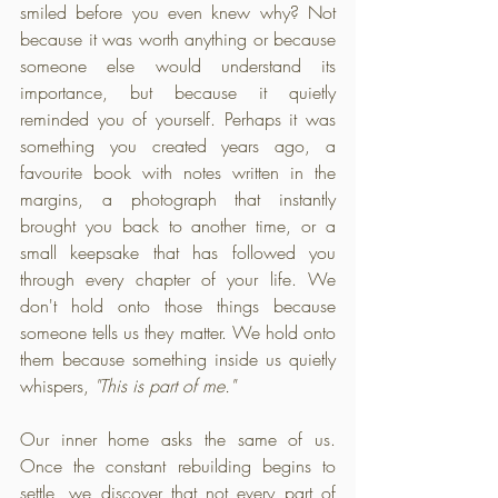
smiled before you even knew why? Not 
because it was worth anything or because 
someone else would understand its 
importance, but because it quietly 
reminded you of yourself. Perhaps it was 
something you created years ago, a 
favourite book with notes written in the 
margins, a photograph that instantly 
brought you back to another time, or a 
small keepsake that has followed you 
through every chapter of your life. We 
don't hold onto those things because 
someone tells us they matter. We hold onto 
them because something inside us quietly 
whispers, 
"This is part of me."
Our inner home asks the same of us. 
Once the constant rebuilding begins to 
settle, we discover that not every part of 