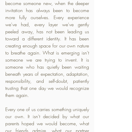
become someone new, when the deeper 
invitation has always been to become 
more fully ourselves. Every experience 
we've had, every layer we've gently 
peeled away, has not been leading us 
toward a different identity. It has been 
creating enough space for our own nature 
to breathe again. What is emerging isn't 
someone we are trying to invent. It is 
someone who has quietly been waiting 
beneath years of expectation, adaptation, 
responsibility, and self-doubt, patiently 
trusting that one day we would recognize 
them again.
Every one of us carries something uniquely 
our own. It isn't decided by what our 
parents hoped we would become, what 
our friends admire, what our partner 