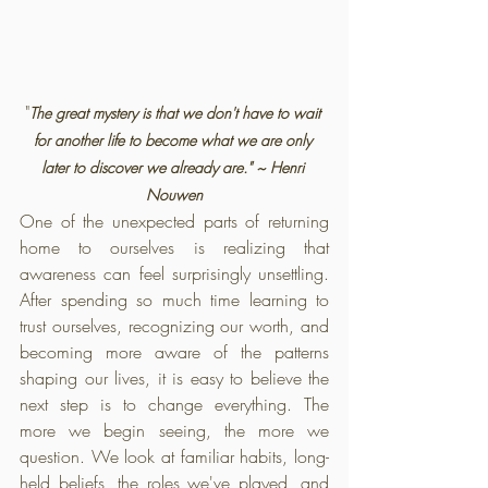
"
The great mystery is that we don't have to wait 
for another life to become what we are only 
later to discover we already are." ~ Henri 
Nouwen
One of the unexpected parts of returning 
home to ourselves is realizing that 
awareness can feel surprisingly unsettling. 
After spending so much time learning to 
trust ourselves, recognizing our worth, and 
becoming more aware of the patterns 
shaping our lives, it is easy to believe the 
next step is to change everything. The 
more we begin seeing, the more we 
question. We look at familiar habits, long-
held beliefs, the roles we've played, and 