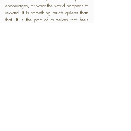
encourages, or what the world happens to 
reward. It is something much quieter than 
that. It is the part of ourselves that feels 
natural, the part that gives us energy rather 
than taking it away, the part that continues 
calling us home no matter how often we 
have ignored it.
We spend so much of this journey 
believing we are searching for something 
we have lost, only to discover it was never 
missing at all. It was simply buried 
beneath years of expectations, 
responsibilities, fears, and all the ways we 
learned to adapt. As each layer is gently 
lifted away, we don't find someone new 
waiting for us. We find ourselves.