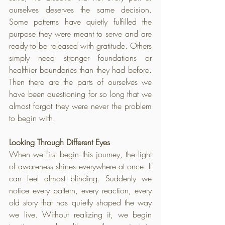
ourselves deserves the same decision. 
Some patterns have quietly fulfilled the 
purpose they were meant to serve and are 
ready to be released with gratitude. Others 
simply need stronger foundations or 
healthier boundaries than they had before. 
Then there are the parts of ourselves we 
have been questioning for so long that we 
almost forgot they were never the problem 
to begin with.
Looking Through Different Eyes
When we first begin this journey, the light 
of awareness shines everywhere at once. It 
can feel almost blinding. Suddenly we 
notice every pattern, every reaction, every 
old story that has quietly shaped the way 
we live. Without realizing it, we begin 