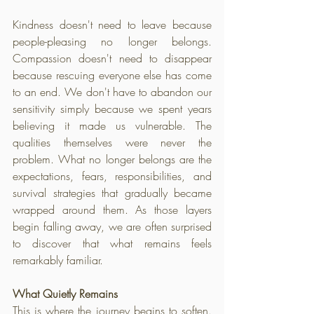
Kindness doesn't need to leave because 
people-pleasing no longer belongs. 
Compassion doesn't need to disappear 
because rescuing everyone else has come 
to an end. We don't have to abandon our 
sensitivity simply because we spent years 
believing it made us vulnerable. The 
qualities themselves were never the 
problem. What no longer belongs are the 
expectations, fears, responsibilities, and 
survival strategies that gradually became 
wrapped around them. As those layers 
begin falling away, we are often surprised 
to discover that what remains feels 
remarkably familiar.
What Quietly Remains
This is where the journey begins to soften. 