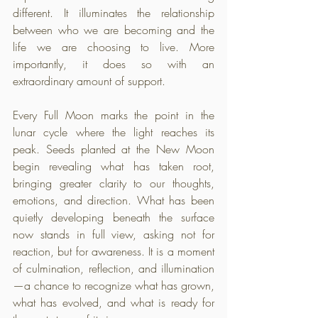
different. It illuminates the relationship 
between who we are becoming and the 
life we are choosing to live. More 
importantly, it does so with an 
extraordinary amount of support.
Every Full Moon marks the point in the 
lunar cycle where the light reaches its 
peak. Seeds planted at the New Moon 
begin revealing what has taken root, 
bringing greater clarity to our thoughts, 
emotions, and direction. What has been 
quietly developing beneath the surface 
now stands in full view, asking not for 
reaction, but for awareness. It is a moment 
of culmination, reflection, and illumination
—a chance to recognize what has grown, 
what has evolved, and what is ready for 