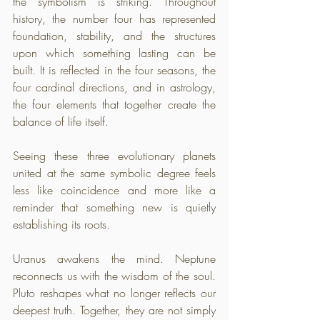
the symbolism is striking. Throughout 
history, the number four has represented 
foundation, stability, and the structures 
upon which something lasting can be 
built. It is reflected in the four seasons, the 
four cardinal directions, and in astrology, 
the four elements that together create the 
balance of life itself.
Seeing these three evolutionary planets 
united at the same symbolic degree feels 
less like coincidence and more like a 
reminder that something new is quietly 
establishing its roots. 
Uranus awakens the mind. Neptune 
reconnects us with the wisdom of the soul. 
Pluto reshapes what no longer reflects our 
deepest truth. Together, they are not simply 