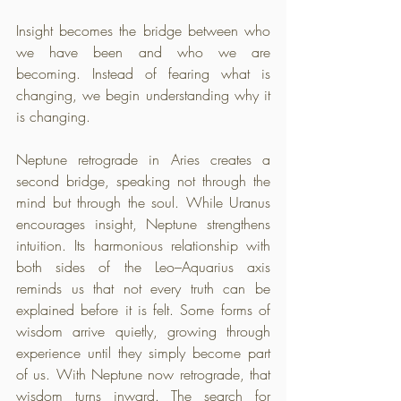
Insight becomes the bridge between who 
we have been and who we are 
becoming. Instead of fearing what is 
changing, we begin understanding why it 
is changing.
Neptune retrograde in Aries creates a 
second bridge, speaking not through the 
mind but through the soul. While Uranus 
encourages insight, Neptune strengthens 
intuition. Its harmonious relationship with 
both sides of the Leo–Aquarius axis 
reminds us that not every truth can be 
explained before it is felt. Some forms of 
wisdom arrive quietly, growing through 
experience until they simply become part 
of us. With Neptune now retrograde, that 
wisdom turns inward. The search for 