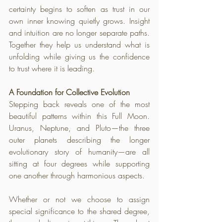
certainty begins to soften as trust in our 
own inner knowing quietly grows. Insight 
and intuition are no longer separate paths. 
Together they help us understand what is 
unfolding while giving us the confidence 
to trust where it is leading.
A Foundation for Collective Evolution
Stepping back reveals one of the most 
beautiful patterns within this Full Moon. 
Uranus, Neptune, and Pluto—the three 
outer planets describing the longer 
evolutionary story of humanity—are all 
sitting at four degrees while supporting 
one another through harmonious aspects. 
Whether or not we choose to assign 
special significance to the shared degree, 