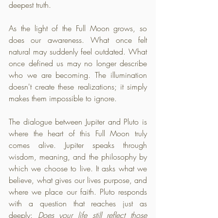
deepest truth. 
As the light of the Full Moon grows, so 
does our awareness. What once felt 
natural may suddenly feel outdated. What 
once defined us may no longer describe 
who we are becoming. The illumination 
doesn't create these realizations; it simply 
makes them impossible to ignore.
The dialogue between Jupiter and Pluto is 
where the heart of this Full Moon truly 
comes alive. Jupiter speaks through 
wisdom, meaning, and the philosophy by 
which we choose to live. It asks what we 
believe, what gives our lives purpose, and 
where we place our faith. Pluto responds 
with a question that reaches just as 
deeply: 
Does your life still reflect those 