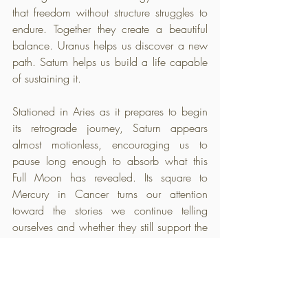
that freedom without structure struggles to 
endure. Together they create a beautiful 
balance. Uranus helps us discover a new 
path. Saturn helps us build a life capable 
of sustaining it.
Stationed in Aries as it prepares to begin 
its retrograde journey, Saturn appears 
almost motionless, encouraging us to 
pause long enough to absorb what this 
Full Moon has revealed. Its square to 
Mercury in Cancer turns our attention 
toward the stories we continue telling 
ourselves and whether they still support the 
future we are trying to build. Mercury has 
already completed its retrograde and now 
moves through its post-shadow period, 
suggesting that the reflection has taken 