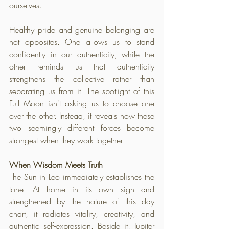
ourselves. 
Healthy pride and genuine belonging are 
not opposites. One allows us to stand 
confidently in our authenticity, while the 
other reminds us that authenticity 
strengthens the collective rather than 
separating us from it. The spotlight of this 
Full Moon isn't asking us to choose one 
over the other. Instead, it reveals how these 
two seemingly different forces become 
strongest when they work together.
When Wisdom Meets Truth
The Sun in Leo immediately establishes the 
tone. At home in its own sign and 
strengthened by the nature of this day 
chart, it radiates vitality, creativity, and 
authentic self-expression. Beside it, Jupiter 