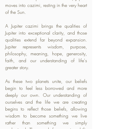
moves into cazimi, resting in the very heart 
of the Sun. 
A Jupiter cazimi brings the qualities of 
Jupiter into exceptional clarity, and those 
qualities extend far beyond expansion. 
Jupiter represents wisdom, purpose, 
philosophy, meaning, hope, generosity, 
faith, and our understanding of life's 
greater story. 
As these two planets unite, our beliefs 
begin to feel less borrowed and more 
deeply our own. Our understanding of 
ourselves and the life we are creating 
begins to reflect those beliefs, allowing 
wisdom to become something we live 
rather than something we simply 