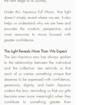
the next stage of its journey. 
Under this Aquarius Full Moon, that light 
doesn't simply reveal where we are. It also 
helps us understand why we are here and 
provides the wisdom, perspective, and 
inner resources to move forward with 
greater confidence.
The Light Reveals More Than We Expect
The Leo–Aquarius axis has always spoken 
to the relationship between the individual 
and the collective. Leo reminds us that 
each of us carries something unique that 
deserves to be expressed with confidence, 
generosity, dignity, and heart. Aquarius 
widens the lens, reminding us that our gifts 
become even more meaningful when they 
contribute to something greater than 