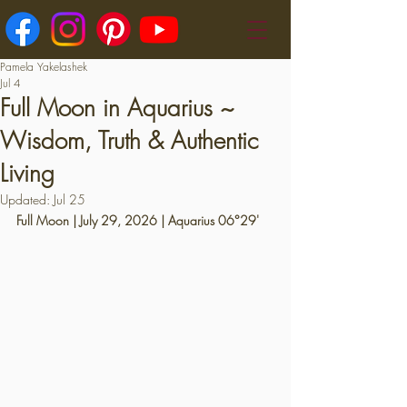
Pamela Yakelashek
Jul 4
Full Moon in Aquarius ~
Wisdom, Truth & Authentic
Living
Updated:
Jul 25
Full Moon | July 29, 2026 | Aquarius 06°29'