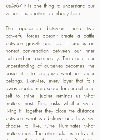
beliefs?
 It is one thing to understand our 
values. It is another to embody them.
The opposition between these two 
powerful forces doesn't create a battle 
between growth and loss. It creates an 
honest conversation between our inner 
truth and our outer reality. The clearer our 
understanding of ourselves becomes, the 
easier it is to recognize what no longer 
belongs. Likewise, every layer that falls 
away creates more space for our authentic 
self to shine. Jupiter reminds us what 
matters most. Pluto asks whether we're 
living it. Together they close the distance 
between what we believe and how we 
choose to live. One illuminates what 
matters most. The other asks us to live it. 