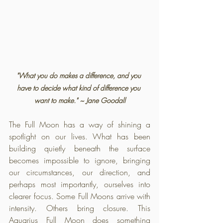
"What you do makes a difference, and you 
have to decide what kind of difference you 
want to make." ~ Jane Goodall
The Full Moon has a way of shining a 
spotlight on our lives. What has been 
building quietly beneath the surface 
becomes impossible to ignore, bringing 
our circumstances, our direction, and 
perhaps most importantly, ourselves into 
clearer focus. Some Full Moons arrive with 
intensity. Others bring closure. This 
Aquarius Full Moon does something 