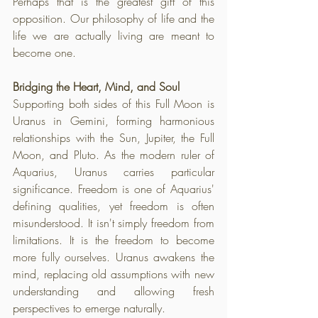
Perhaps that is the greatest gift of this 
opposition. Our philosophy of life and the 
life we are actually living are meant to 
become one.
Bridging the Heart, Mind, and Soul
Supporting both sides of this Full Moon is 
Uranus in Gemini, forming harmonious 
relationships with the Sun, Jupiter, the Full 
Moon, and Pluto. As the modern ruler of 
Aquarius, Uranus carries particular 
significance. Freedom is one of Aquarius' 
defining qualities, yet freedom is often 
misunderstood. It isn't simply freedom from 
limitations. It is the freedom to become 
more fully ourselves. Uranus awakens the 
mind, replacing old assumptions with new 
understanding and allowing fresh 
perspectives to emerge naturally. 