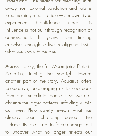
understand. The search for meaning shifts 
away from external validation and returns 
to something much quieter—our own lived 
experience. Confidence under this 
influence is not built through recognition or 
achievement. It grows from trusting 
ourselves enough to live in alignment with 
what we know to be true.
Across the sky, the Full Moon joins Pluto in 
Aquarius, turning the spotlight toward 
another part of the story. Aquarius offers 
perspective, encouraging us to step back 
from our immediate reactions so we can 
observe the larger patterns unfolding within 
our lives. Pluto quietly reveals what has 
already been changing beneath the 
surface. Its role is not to force change, but 
to uncover what no longer reflects our 