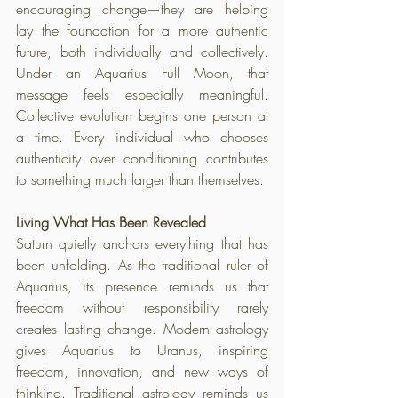
encouraging change—they are helping 
lay the foundation for a more authentic 
future, both individually and collectively. 
Under an Aquarius Full Moon, that 
message feels especially meaningful. 
Collective evolution begins one person at 
a time. Every individual who chooses 
authenticity over conditioning contributes 
to something much larger than themselves.
Living What Has Been Revealed
Saturn quietly anchors everything that has 
been unfolding. As the traditional ruler of 
Aquarius, its presence reminds us that 
freedom without responsibility rarely 
creates lasting change. Modern astrology 
gives Aquarius to Uranus, inspiring 
freedom, innovation, and new ways of 
thinking. Traditional astrology reminds us 