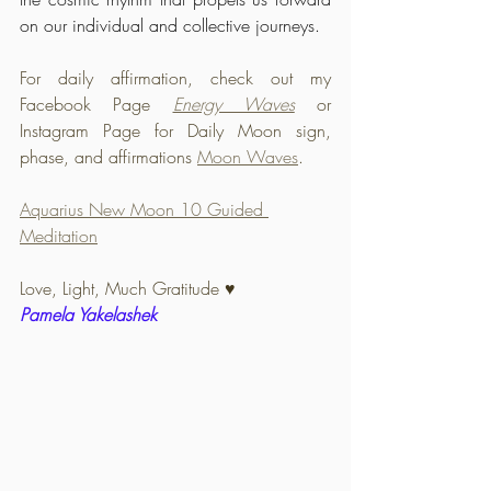
on our individual and collective journeys.
For daily affirmation, check out my 
Facebook Page 
Energy Waves
or 
Instagram Page for Daily Moon sign, 
phase, and affirmations 
Moon Waves
.
Aquarius New Moon 10 Guided 
Meditation
Love, Light, Much Gratitude 
♥️
Pamela Yakelashek