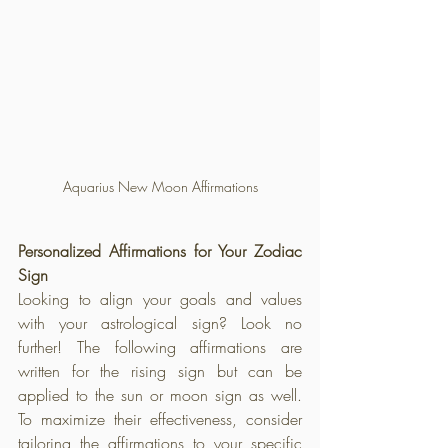
Aquarius New Moon Affirmations
Personalized Affirmations for Your Zodiac 
Sign
Looking to align your goals and values 
with your astrological sign? Look no 
further! The following affirmations are 
written for the rising sign but can be 
applied to the sun or moon sign as well. 
To maximize their effectiveness, consider 
tailoring the affirmations to your specific 