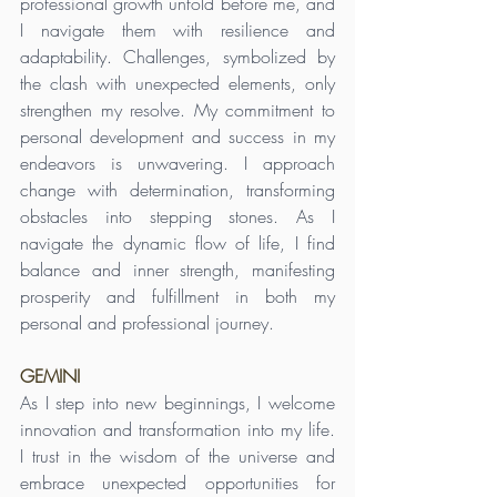
professional growth unfold before me, and 
I navigate them with resilience and 
adaptability. Challenges, symbolized by 
the clash with unexpected elements, only 
strengthen my resolve. My commitment to 
personal development and success in my 
endeavors is unwavering. I approach 
change with determination, transforming 
obstacles into stepping stones. As I 
navigate the dynamic flow of life, I find 
balance and inner strength, manifesting 
prosperity and fulfillment in both my 
personal and professional journey.
GEMINI
As I step into new beginnings, I welcome 
innovation and transformation into my life. 
I trust in the wisdom of the universe and 
embrace unexpected opportunities for 