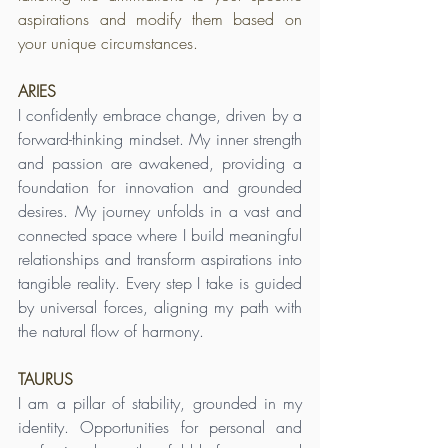
aspirations and modify them based on 
your unique circumstances.
ARIES
I confidently embrace change, driven by a 
forward-thinking mindset. My inner strength 
and passion are awakened, providing a 
foundation for innovation and grounded 
desires. My journey unfolds in a vast and 
connected space where I build meaningful 
relationships and transform aspirations into 
tangible reality. Every step I take is guided 
by universal forces, aligning my path with 
the natural flow of harmony.
TAURUS
I am a pillar of stability, grounded in my 
identity. Opportunities for personal and 