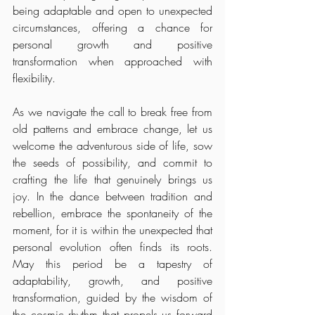
being adaptable and open to unexpected 
circumstances, offering a chance for 
personal growth and positive 
transformation when approached with 
flexibility.
As we navigate the call to break free from 
old patterns and embrace change, let us 
welcome the adventurous side of life, sow 
the seeds of possibility, and commit to 
crafting the life that genuinely brings us 
joy. In the dance between tradition and 
rebellion, embrace the spontaneity of the 
moment, for it is within the unexpected that 
personal evolution often finds its roots. 
May this period be a tapestry of 
adaptability, growth, and positive 
transformation, guided by the wisdom of 
the cosmic rhythm that propels us forward 