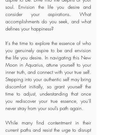
soul. Envision the life you desire and 
consider your aspirations. What 
accomplishments do you seek, and what 
defines your happiness? 
It's the time to explore the essence of who 
you genuinely aspire to be and envision 
the life you desire. In navigating this New 
Moon in Aquarius, attune yourself to your 
inner truth, and connect with your true self. 
Stepping into your authentic self may bring 
discomfort initially, so grant yourself the 
time to adjust, understanding that once 
you rediscover your true essence, you'll 
never stray from your soul’s path again.
While many find contentment in their 
current paths and resist the urge to disrupt 