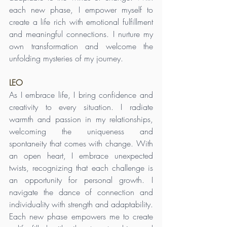
each new phase, I empower myself to 
create a life rich with emotional fulfillment 
and meaningful connections. I nurture my 
own transformation and welcome the 
unfolding mysteries of my journey.
LEO
As I embrace life, I bring confidence and 
creativity to every situation. I radiate 
warmth and passion in my relationships, 
welcoming the uniqueness and 
spontaneity that comes with change. With 
an open heart, I embrace unexpected 
twists, recognizing that each challenge is 
an opportunity for personal growth. I 
navigate the dance of connection and 
individuality with strength and adaptability. 
Each new phase empowers me to create 