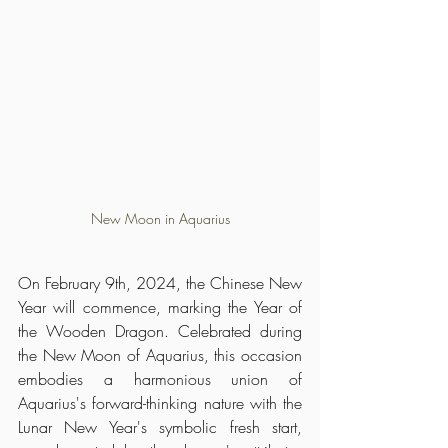
New Moon in Aquarius
On February 9th, 2024, the Chinese New 
Year will commence, marking the Year of 
the Wooden Dragon. Celebrated during 
the New Moon of Aquarius, this occasion 
embodies a harmonious union of 
Aquarius's forward-thinking nature with the 
Lunar New Year's symbolic fresh start, 