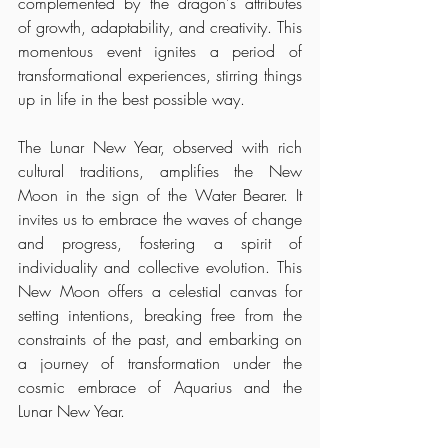
complemented by the dragon's attributes 
of growth, adaptability, and creativity. This 
momentous event ignites a period of 
transformational experiences, stirring things 
up in life in the best possible way.
The Lunar New Year, observed with rich 
cultural traditions, amplifies the New 
Moon in the sign of the Water Bearer. It 
invites us to embrace the waves of change 
and progress, fostering a spirit of 
individuality and collective evolution. This 
New Moon offers a celestial canvas for 
setting intentions, breaking free from the 
constraints of the past, and embarking on 
a journey of transformation under the 
cosmic embrace of Aquarius and the 
Lunar New Year.