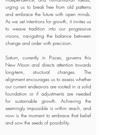
urging us to break free from old patterns 
and embrace the future with open minds. 
As we set intentions for growth, it invites us 
to weave tradition into our progressive 
visions, navigating the balance between 
change and order with precision.
Saturn, currently in Pisces, governs this 
New Moon and directs attention towards 
long-term, structural changes. The 
alignment encourages us to assess whether 
our current endeavors are rooted in a solid 
foundation or if adjustments are needed 
for sustainable growth. Achieving the 
seemingly impossible is within reach, and 
now is the moment to embrace that belief 
and sow the seeds of possibility.