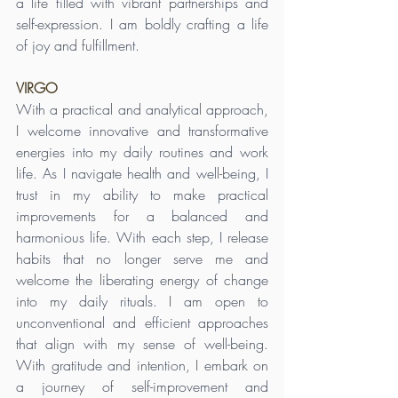
a life filled with vibrant partnerships and 
self-expression. I am boldly crafting a life 
of joy and fulfillment.
VIRGO
With a practical and analytical approach, 
I welcome innovative and transformative 
energies into my daily routines and work 
life. As I navigate health and well-being, I 
trust in my ability to make practical 
improvements for a balanced and 
harmonious life. With each step, I release 
habits that no longer serve me and 
welcome the liberating energy of change 
into my daily rituals. I am open to 
unconventional and efficient approaches 
that align with my sense of well-being. 
With gratitude and intention, I embark on 
a journey of self-improvement and 