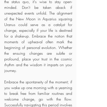
the status quo, it's wise to stay open-
minded. Don't be taken aback if 
unexpected events unfold. The alignment 
of the New Moon in Aquarius squaring 
Uranus could serve as a catalyst for 
change, especially if your life is destined 
for a shake-up. Embrace the notion that 
moments of upheaval often mark the 
beginning of personal evolution. Whether 
the ensuing changes are subtle or 
profound, place your trust in the cosmic 
rhythm and the wisdom it imparts on your 
journey.
Embrace the spontaneity of the moment; if 
you wake up one morning with a yearning 
to break free from familiar routines and 
welcome change, go with the flow. 
Successfully navigating this period involves 