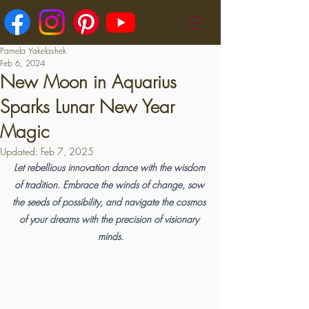
Pamela Yakelashek
Feb 6, 2024
New Moon in Aquarius
Sparks Lunar New Year
Magic
Updated:
Feb 7, 2025
Let rebellious innovation dance with the wisdom 
of tradition. Embrace the winds of change, sow 
the seeds of possibility, and navigate the cosmos 
of your dreams with the precision of visionary 
minds.