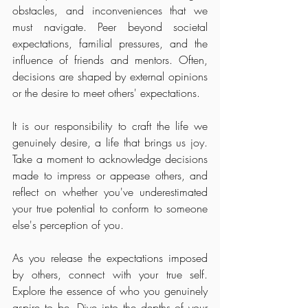
obstacles, and inconveniences that we 
must navigate. Peer beyond societal 
expectations, familial pressures, and the 
influence of friends and mentors. Often, 
decisions are shaped by external opinions 
or the desire to meet others' expectations.
It is our responsibility to craft the life we 
genuinely desire, a life that brings us joy. 
Take a moment to acknowledge decisions 
made to impress or appease others, and 
reflect on whether you've underestimated 
your true potential to conform to someone 
else's perception of you.
As you release the expectations imposed 
by others, connect with your true self. 
Explore the essence of who you genuinely 
aspire to be. Dive into the depths of your 