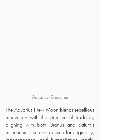
Aquarius - Breakfree
The Aquarius New Moon blends rebellious 
innovation with the structure of tradition, 
aligning with both Uranus and Saturn's 
influences. It sparks a desire for originality, 
independence, and humanitarian ideals, 