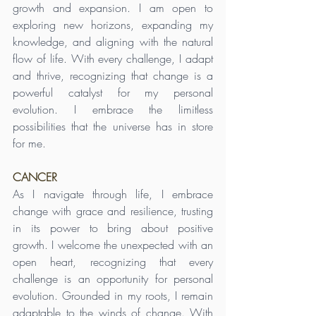
growth and expansion. I am open to 
exploring new horizons, expanding my 
knowledge, and aligning with the natural 
flow of life. With every challenge, I adapt 
and thrive, recognizing that change is a 
powerful catalyst for my personal 
evolution. I embrace the limitless 
possibilities that the universe has in store 
for me.
CANCER
As I navigate through life, I embrace 
change with grace and resilience, trusting 
in its power to bring about positive 
growth. I welcome the unexpected with an 
open heart, recognizing that every 
challenge is an opportunity for personal 
evolution. Grounded in my roots, I remain 
adaptable to the winds of change. With 