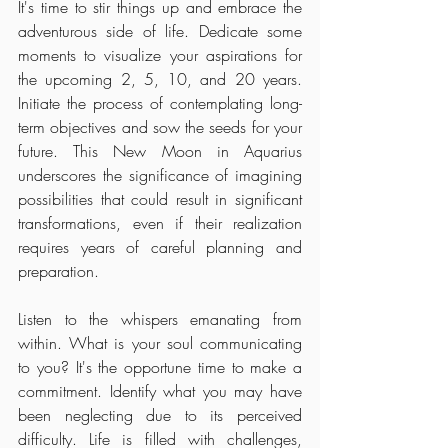
It's time to stir things up and embrace the 
adventurous side of life. Dedicate some 
moments to visualize your aspirations for 
the upcoming 2, 5, 10, and 20 years. 
Initiate the process of contemplating long-
term objectives and sow the seeds for your 
future. This New Moon in Aquarius 
underscores the significance of imagining 
possibilities that could result in significant 
transformations, even if their realization 
requires years of careful planning and 
preparation.
Listen to the whispers emanating from 
within. What is your soul communicating 
to you? It's the opportune time to make a 
commitment. Identify what you may have 
been neglecting due to its perceived 
difficulty. Life is filled with challenges, 