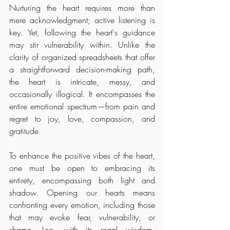
Nurturing the heart requires more than 
mere acknowledgment; active listening is 
key. Yet, following the heart's guidance 
may stir vulnerability within. Unlike the 
clarity of organized spreadsheets that offer 
a straightforward decision-making path, 
the heart is intricate, messy, and 
occasionally illogical. It encompasses the 
entire emotional spectrum—from pain and 
regret to joy, love, compassion, and 
gratitude.
To enhance the positive vibes of the heart, 
one must be open to embracing its 
entirety, encompassing both light and 
shadow. Opening our hearts means 
confronting every emotion, including those 
that may evoke fear, vulnerability, or 
shame. Leo, with its regal wisdom, 