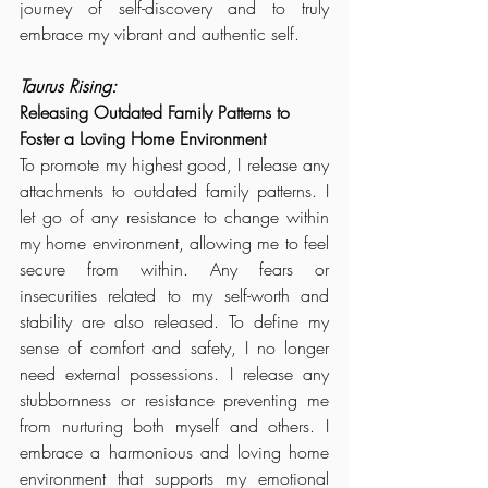
journey of self-discovery and to truly 
embrace my vibrant and authentic self.
Taurus Rising:
Releasing Outdated Family Patterns to 
Foster a Loving Home Environment
To promote my highest good, I release any 
attachments to outdated family patterns. I 
let go of any resistance to change within 
my home environment, allowing me to feel 
secure from within. Any fears or 
insecurities related to my self-worth and 
stability are also released. To define my 
sense of comfort and safety, I no longer 
need external possessions. 
I release any 
stubbornness or resistance preventing me 
from nurturing both myself and others.
 I 
embrace a harmonious and loving home 
environment that supports my emotional 