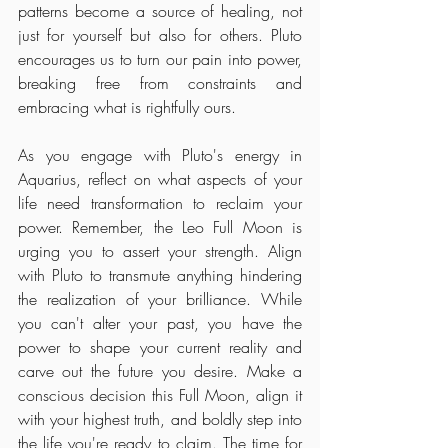
patterns become a source of healing, not 
just for yourself but also for others. Pluto 
encourages us to turn our pain into power, 
breaking free from constraints and 
embracing what is rightfully ours.
As you engage with Pluto's energy in 
Aquarius, reflect on what aspects of your 
life need transformation to reclaim your 
power. Remember, the Leo Full Moon is 
urging you to assert your strength. Align 
with Pluto to transmute anything hindering 
the realization of your brilliance. While 
you can't alter your past, you have the 
power to shape your current reality and 
carve out the future you desire. Make a 
conscious decision this Full Moon, align it 
with your highest truth, and boldly step into 
the life you're ready to claim. The time for 