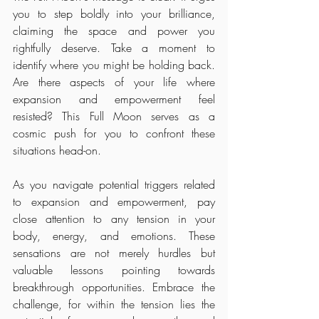
you to step boldly into your brilliance, 
claiming the space and power you 
rightfully deserve. Take a moment to 
identify where you might be holding back. 
Are there aspects of your life where 
expansion and empowerment feel 
resisted? This Full Moon serves as a 
cosmic push for you to confront these 
situations head-on.
As you navigate potential triggers related 
to expansion and empowerment, pay 
close attention to any tension in your 
body, energy, and emotions. These 
sensations are not merely hurdles but 
valuable lessons pointing towards 
breakthrough opportunities. Embrace the 
challenge, for within the tension lies the 