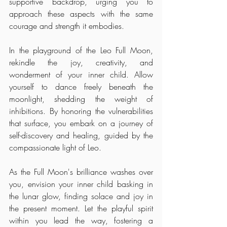
supportive backdrop, urging you to 
approach these aspects with the same 
courage and strength it embodies.
In the playground of the Leo Full Moon, 
rekindle the joy, creativity, and 
wonderment of your inner child. Allow 
yourself to dance freely beneath the 
moonlight, shedding the weight of 
inhibitions. By honoring the vulnerabilities 
that surface, you embark on a journey of 
self-discovery and healing, guided by the 
compassionate light of Leo.
As the Full Moon's brilliance washes over 
you, envision your inner child basking in 
the lunar glow, finding solace and joy in 
the present moment. Let the playful spirit 
within you lead the way, fostering a 