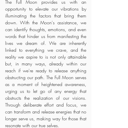
The Full Moon provides us with an 
opportunity to elevate our vibrations by 
illuminating the factors that bring them 
down. With the Moon's assistance, we 
can identify thoughts, emotions, and even 
words that hinder us from manifesting the 
lives we dream of. We are inherently 
linked to everything we crave, and the 
reality we aspire to is not only attainable 
but, in many ways, already within our 
reach if we're ready to release anything 
obstructing our path. The Full Moon serves 
as a moment of heightened awareness, 
urging us to let go of any energy that 
obstructs the realization of our visions. 
Through deliberate effort and focus, we 
can transform and release energies that no 
longer serve us, making way for those that 
resonate with our true selves.