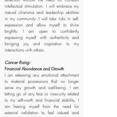
intellectual stimulation. I will embrace my 
natural charisma and leadership abilities 
in my community. I will take risks in self-
expression and allow myself to shine 
brightly. I am open to confidently 
expressing myself with authenticity and 
bringing joy and inspiration to my 
interactions with others.
Cancer Rising:
Financial Abundance and Growth
I am releasing any emotional attachment 
to material possessions that no longer 
serve my growth and well-being. I am 
letting go of any fear or insecurity related 
to my self-worth and financial stability. I 
am freeing myself from the need for 
external validation to feel valued and 