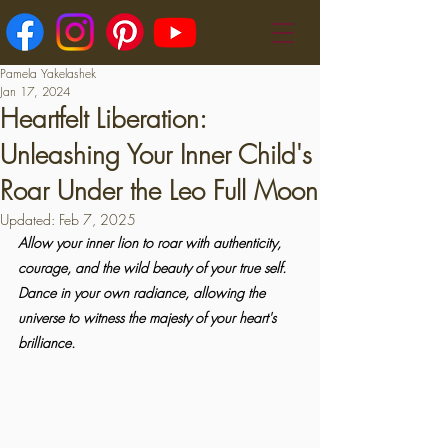
Pamela Yakelashek
Jan 17, 2024
Heartfelt Liberation:
Unleashing Your Inner Child's
Roar Under the Leo Full Moon
Updated:
Feb 7, 2025
Allow your inner lion to roar with authenticity, 
courage, and the wild beauty of your true self. 
Dance in your own radiance, allowing the 
universe to witness the majesty of your heart's 
brilliance.