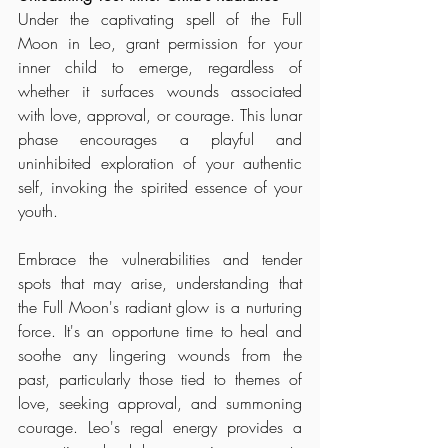
Under the captivating spell of the Full 
Moon in Leo, grant permission for your 
inner child to emerge, regardless of 
whether it surfaces wounds associated 
with love, approval, or courage. This lunar 
phase encourages a playful and 
uninhibited exploration of your authentic 
self, invoking the spirited essence of your 
youth.
Embrace the vulnerabilities and tender 
spots that may arise, understanding that 
the Full Moon's radiant glow is a nurturing 
force. It's an opportune time to heal and 
soothe any lingering wounds from the 
past, particularly those tied to themes of 
love, seeking approval, and summoning 
courage. Leo's regal energy provides a 