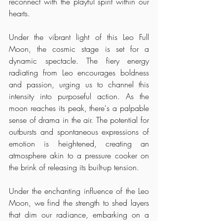
reconnect with the playful spirit within our 
hearts.
Under the vibrant light of this Leo Full 
Moon, the cosmic stage is set for a 
dynamic spectacle. The fiery energy 
radiating from Leo encourages boldness 
and passion, urging us to channel this 
intensity into purposeful action. As the 
moon reaches its peak, there's a palpable 
sense of drama in the air. The potential for 
outbursts and spontaneous expressions of 
emotion is heightened, creating an 
atmosphere akin to a pressure cooker on 
the brink of releasing its built-up tension.
Under the enchanting influence of the Leo 
Moon, we find the strength to shed layers 
that dim our radiance, embarking on a 