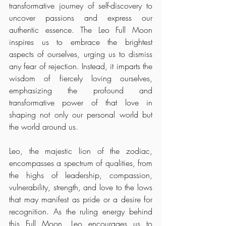
transformative journey of self-discovery to 
uncover passions and express our 
authentic essence. The Leo Full Moon 
inspires us to embrace the brightest 
aspects of ourselves, urging us to dismiss 
any fear of rejection. Instead, it imparts the 
wisdom of fiercely loving ourselves, 
emphasizing the profound and 
transformative power of that love in 
shaping not only our personal world but 
the world around us.
Leo, the majestic lion of the zodiac, 
encompasses a spectrum of qualities, from 
the highs of leadership, compassion, 
vulnerability, strength, and love to the lows 
that may manifest as pride or a desire for 
recognition. As the ruling energy behind 
this Full Moon, Leo encourages us to 