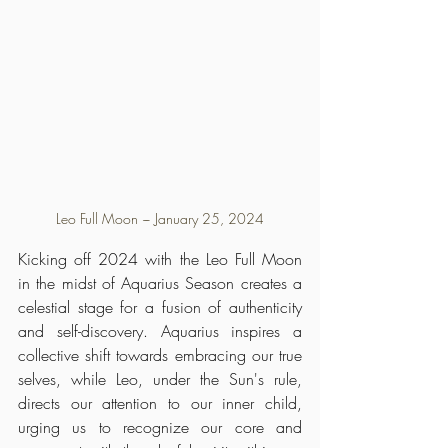
Leo Full Moon ~ January 25, 2024
Kicking off 2024 with the Leo Full Moon 
in the midst of Aquarius Season creates a 
celestial stage for a fusion of authenticity 
and self-discovery. Aquarius inspires a 
collective shift towards embracing our true 
selves, while Leo, under the Sun's rule, 
directs our attention to our inner child, 
urging us to recognize our core and 