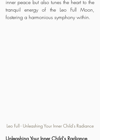
inner peace but also tunes the heart to the 
tranquil energy of the Leo Full Moon, 
fostering a harmonious symphony within.
Leo Full - Unleashing Your Inner Child's Radiance
Unleashing Your Inner Child's Radiance