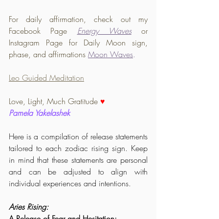
For daily affirmation, check out my 
Facebook Page 
Energy Waves
or 
Instagram Page for Daily Moon sign, 
phase, and affirmations 
Moon Waves
.
Leo Guided Meditation
Love, Light, Much Gratitude 
♥️
Pamela Yakelashek
Here is a compilation of release statements 
tailored to each zodiac rising sign. Keep 
in mind that these statements are personal 
and can be adjusted to align with 
individual experiences and intentions.
Aries Rising:
A Release of Fear and Hesitation: 