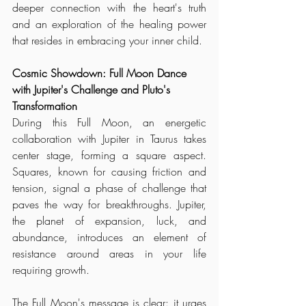
deeper connection with the heart's truth 
and an exploration of the healing power 
that resides in embracing your inner child.
Cosmic Showdown: Full Moon Dance 
with Jupiter's Challenge and Pluto's 
Transformation
During this Full Moon, an energetic 
collaboration with Jupiter in Taurus takes 
center stage, forming a square aspect. 
Squares, known for causing friction and 
tension, signal a phase of challenge that 
paves the way for breakthroughs. Jupiter, 
the planet of expansion, luck, and 
abundance, introduces an element of 
resistance around areas in your life 
requiring growth.
The Full Moon's message is clear: it urges 