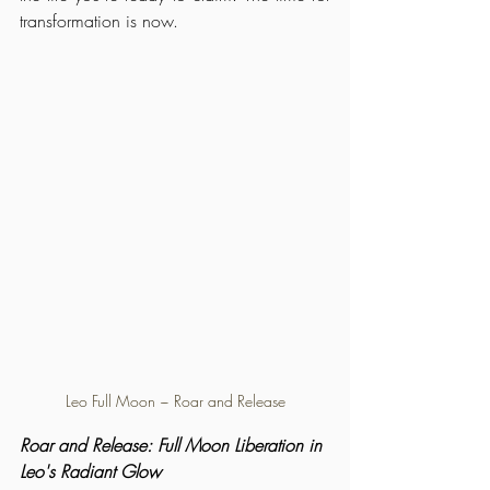
transformation is now.
Leo Full Moon ~ Roar and Release
Roar and Release: Full Moon Liberation in 
Leo's Radiant Glow