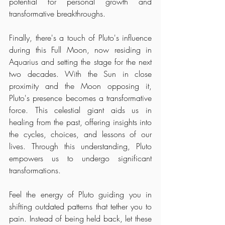
potential for personal growth and 
transformative breakthroughs.
Finally, there's a touch of Pluto's influence 
during this Full Moon, now residing in 
Aquarius and setting the stage for the next 
two decades. With the Sun in close 
proximity and the Moon opposing it, 
Pluto's presence becomes a transformative 
force. This celestial giant aids us in 
healing from the past, offering insights into 
the cycles, choices, and lessons of our 
lives. Through this understanding, Pluto 
empowers us to undergo significant 
transformations.
Feel the energy of Pluto guiding you in 
shifting outdated patterns that tether you to 
pain. Instead of being held back, let these 