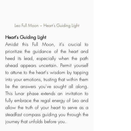
Leo Full Moon ~ Heart's Guiding Light
Heart's Guiding Light
Amidst this Full Moon, it's crucial to 
prioritize the guidance of the heart and 
heed its lead, especially when the path 
ahead appears uncertain. Permit yourself 
to attune to the heart's wisdom by tapping 
into your emotions, trusting that within them 
lie the answers you've sought all along. 
This lunar phase extends an invitation to 
fully embrace the regal energy of Leo and 
allow the truth of your heart to serve as a 
steadfast compass guiding you through the 
journey that unfolds before you.