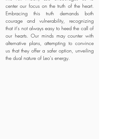
center our focus on the truth of the heart. 
Embracing this truth demands both 
courage and vulnerability, recognizing 
that it's not always easy to heed the call of 
our hearts. Our minds may counter with 
alternative plans, attempting to convince 
us that they offer a safer option, unveiling 
the dual nature of Leo's energy.