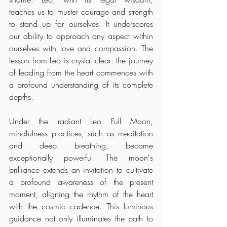
teaches us to muster courage and strength 
to stand up for ourselves. It underscores 
our ability to approach any aspect within 
ourselves with love and compassion. The 
lesson from Leo is crystal clear: the journey 
of leading from the heart commences with 
a profound understanding of its complete 
depths.
Under the radiant Leo Full Moon, 
mindfulness practices, such as meditation 
and deep breathing, become 
exceptionally powerful. The moon's 
brilliance extends an invitation to cultivate 
a profound awareness of the present 
moment, aligning the rhythm of the heart 
with the cosmic cadence. This luminous 
guidance not only illuminates the path to 