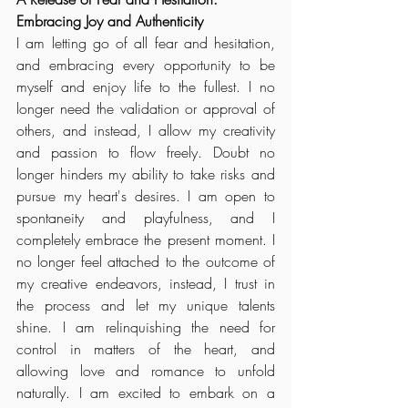
Embracing Joy and Authenticity
I am letting go of all fear and hesitation, 
and embracing every opportunity to be 
myself and enjoy life to the fullest. I no 
longer need the validation or approval of 
others, and instead, I allow my creativity 
and passion to flow freely. Doubt no 
longer hinders my ability to take risks and 
pursue my heart's desires. I am open to 
spontaneity and playfulness, and I 
completely embrace the present moment. I 
no longer feel attached to the outcome of 
my creative endeavors, instead, I trust in 
the process and let my unique talents 
shine. I am relinquishing the need for 
control in matters of the heart, and 
allowing love and romance to unfold 
naturally. I am excited to embark on a 