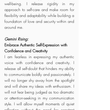
well-being. I release rigidity in my 
approach to self-care and make room for 
flexibility and adaptability while building a 
foundation of love and security within and 
around me.
Gemini Rising:
Embrace Authentic Self-Expression with 
Confidence and Creativity
I am fearless in expressing my authentic 
voice with confidence and creativity. I 
release all self-doubt that hinders my ability 
to communicate boldly and passionately. I 
will no longer shy away from the spotlight 
and will share my ideas with enthusiasm. I 
will not fear being judged as too dramatic 
or attention-seeking in my communication 
style. I will allow myself moments of quiet 
reflection without the need for constant 