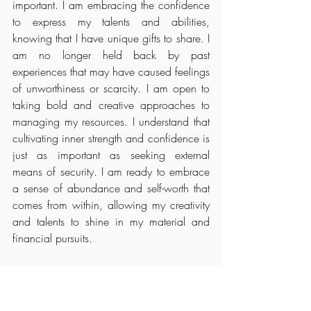
important. I am embracing the confidence 
to express my talents and abilities, 
knowing that I have unique gifts to share. I 
am no longer held back by past 
experiences that may have caused feelings 
of unworthiness or scarcity. I am open to 
taking bold and creative approaches to 
managing my resources. I understand that 
cultivating inner strength and confidence is 
just as important as seeking external 
means of security. I am ready to embrace 
a sense of abundance and self-worth that 
comes from within, allowing my creativity 
and talents to shine in my material and 
financial pursuits.
Leo Rising:
Releasing Fear and Embracing Authenticity
I am letting go of my fear of not constantly 