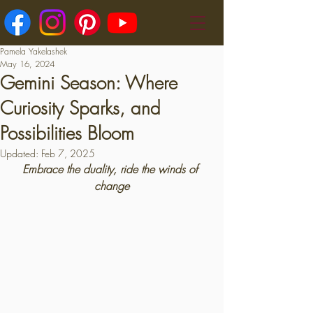
Pamela Yakelashek
May 16, 2024
Gemini Season: Where
Curiosity Sparks, and
Possibilities Bloom
Updated:
Feb 7, 2025
Embrace the duality, ride the winds of 
change