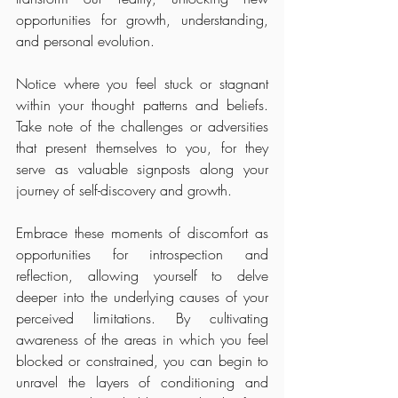
opportunities for growth, understanding, 
and personal evolution.
Notice where you feel stuck or stagnant 
within your thought patterns and beliefs. 
Take note of the challenges or adversities 
that present themselves to you, for they 
serve as valuable signposts along your 
journey of self-discovery and growth.
Embrace these moments of discomfort as 
opportunities for introspection and 
reflection, allowing yourself to delve 
deeper into the underlying causes of your 
perceived limitations. By cultivating 
awareness of the areas in which you feel 
blocked or constrained, you can begin to 
unravel the layers of conditioning and 