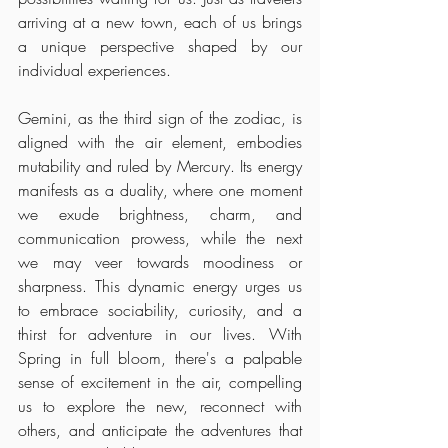
arriving at a new town, each of us brings 
a unique perspective shaped by our 
individual experiences.
Gemini, as the third sign of the zodiac, is 
aligned with the air element, embodies 
mutability and ruled by Mercury. Its energy 
manifests as a duality, where one moment 
we exude brightness, charm, and 
communication prowess, while the next 
we may veer towards moodiness or 
sharpness. This dynamic energy urges us 
to embrace sociability, curiosity, and a 
thirst for adventure in our lives. With 
Spring in full bloom, there's a palpable 
sense of excitement in the air, compelling 
us to explore the new, reconnect with 
others, and anticipate the adventures that 