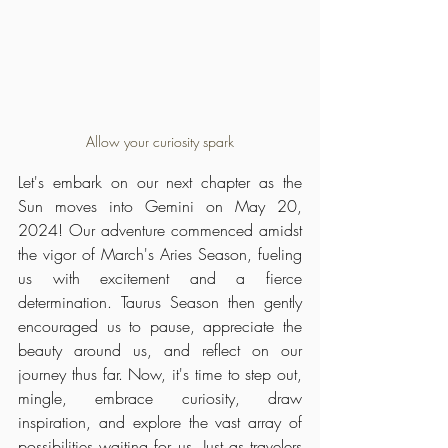
Allow your curiosity spark
Let's embark on our next chapter as the 
Sun moves into Gemini on May 20, 
2024! Our adventure commenced amidst 
the vigor of March's Aries Season, fueling 
us with excitement and a fierce 
determination. Taurus Season then gently 
encouraged us to pause, appreciate the 
beauty around us, and reflect on our 
journey thus far. Now, it's time to step out, 
mingle, embrace curiosity, draw 
inspiration, and explore the vast array of 
possibilities waiting for us. Just as travelers 