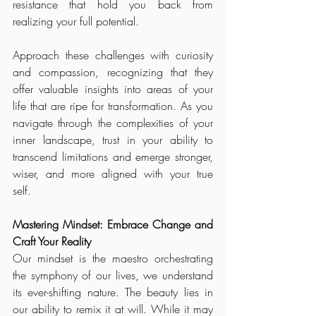
resistance that hold you back from 
realizing your full potential.
Approach these challenges with curiosity 
and compassion, recognizing that they 
offer valuable insights into areas of your 
life that are ripe for transformation. As you 
navigate through the complexities of your 
inner landscape, trust in your ability to 
transcend limitations and emerge stronger, 
wiser, and more aligned with your true 
self.
Mastering Mindset: Embrace Change and 
Craft Your Reality
Our mindset is the maestro orchestrating 
the symphony of our lives, we understand 
its ever-shifting nature. The beauty lies in 
our ability to remix it at will. While it may 