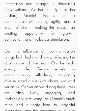
information and engage in stimulating 
conversations. As the air sign of the 
zodiac, Gemini inspires us to 
communicate with clarity, agility, and a 
touch of charm, making this season an 
exciting opportunity for growth, 
connection, and intellectual stimulation.
Gemini's influence on communication 
brings both highs and lows, reflecting the 
dual nature of the sign. On the high-
energy side, Gemini excels in 
communication, effortlessly navigating 
diverse social circles with charm, wit, and 
versatility. Conversations during these times 
are often lively, engaging, and 
intellectually stimulating, as Gemini's quick 
mind and curiosity lead to insightful 
discussions and the exchange of diverse 