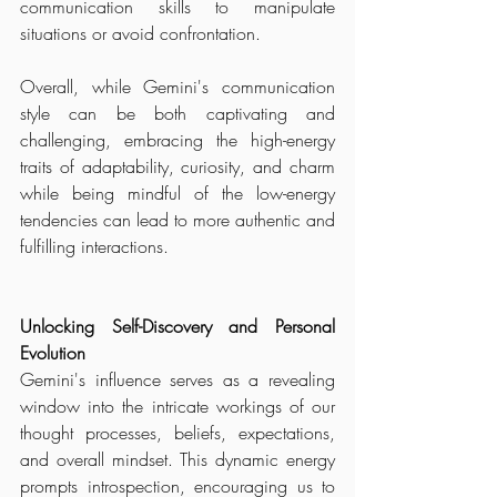
communication skills to manipulate 
situations or avoid confrontation.
Overall, while Gemini's communication 
style can be both captivating and 
challenging, embracing the high-energy 
traits of adaptability, curiosity, and charm 
while being mindful of the low-energy 
tendencies can lead to more authentic and 
fulfilling interactions.
Unlocking Self-Discovery and Personal 
Evolution
Gemini's influence serves as a revealing 
window into the intricate workings of our 
thought processes, beliefs, expectations, 
and overall mindset. This dynamic energy 
prompts introspection, encouraging us to 