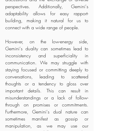
perspectives. Additionally, Gemini's 
adaptability allows for easy rapport-
building, making it natural for us to 
connect with a wide range of people.
However, on the low-energy side, 
Gemini's duality can sometimes lead to 
inconsistency and superficiality in 
communication. We may struggle with 
staying focused or committing deeply to 
conversations, leading to scattered 
thoughts or a tendency to gloss over 
important details. This can result in 
misunderstandings or a lack of follow-
through on promises or commitments. 
Furthermore, Gemini's dual nature can 
sometimes manifest as gossip or 
manipulation, as we may use our 