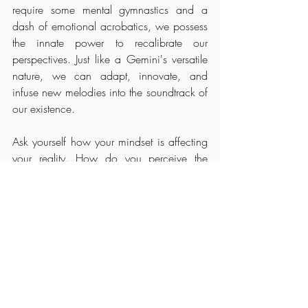
require some mental gymnastics and a 
dash of emotional acrobatics, we possess 
the innate power to recalibrate our 
perspectives. Just like a Gemini's versatile 
nature, we can adapt, innovate, and 
infuse new melodies into the soundtrack of 
our existence. 
Ask yourself how your mindset is affecting 
your reality. How do you perceive the 
events and circumstances of your life, and 
can you view them through a different 
lens? Can you unearth the hidden lessons 
within your mistakes, discover serendipity 
amidst disappointments, and discern 
redirection within rejections?  So, let's 
embrace the challenge with curiosity, zest, 
and a touch of Gemini's quicksilver 
charm, knowing that with each reframing, 