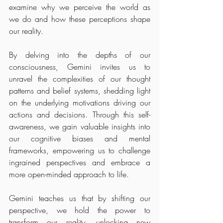
examine why we perceive the world as 
we do and how these perceptions shape 
our reality.
By delving into the depths of our 
consciousness, Gemini invites us to 
unravel the complexities of our thought 
patterns and belief systems, shedding light 
on the underlying motivations driving our 
actions and decisions. Through this self-
awareness, we gain valuable insights into 
our cognitive biases and mental 
frameworks, empowering us to challenge 
ingrained perspectives and embrace a 
more open-minded approach to life.
Gemini teaches us that by shifting our 
perspective, we hold the power to 
transform our reality, unlocking new 