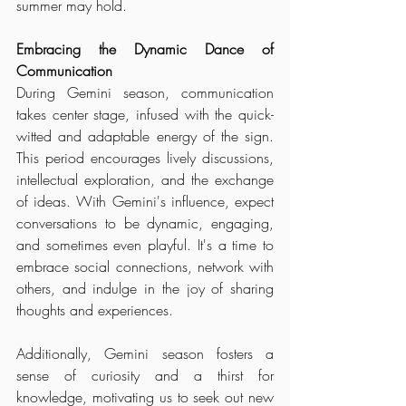
summer may hold.
Embracing the Dynamic Dance of 
Communication
During Gemini season, communication 
takes center stage, infused with the quick-
witted and adaptable energy of the sign. 
This period encourages lively discussions, 
intellectual exploration, and the exchange 
of ideas. With Gemini's influence, expect 
conversations to be dynamic, engaging, 
and sometimes even playful. It's a time to 
embrace social connections, network with 
others, and indulge in the joy of sharing 
thoughts and experiences. 
Additionally, Gemini season fosters a 
sense of curiosity and a thirst for 
knowledge, motivating us to seek out new 