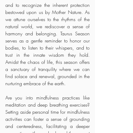
and to recognize the inherent protection 
bestowed upon us by Mother Nature. As 
we attune ourselves to the rhythms of the 
natural world, we rediscover a sense of 
harmony and belonging. Taurus Season 
serves as a gentle reminder to honor our 
bodies, to listen to their whispers, and to 
trust in the innate wisdom they hold. 
Amidst the chaos of life, this season offers 
a sanctuary of tranquility where we can 
find solace and renewal, grounded in the 
nurturing embrace of the earth.
Are you into mindfulness practices like 
meditation and deep breathing exercises? 
Setting aside personal time for mindfulness 
activities can foster a sense of grounding 
and centeredness, facilitating a deeper 