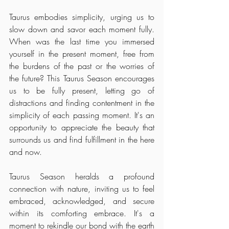
Taurus embodies simplicity, urging us to 
slow down and savor each moment fully. 
When was the last time you immersed 
yourself in the present moment, free from 
the burdens of the past or the worries of 
the future? This Taurus Season encourages 
us to be fully present, letting go of 
distractions and finding contentment in the 
simplicity of each passing moment. It's an 
opportunity to appreciate the beauty that 
surrounds us and find fulfillment in the here 
and now.
Taurus Season heralds a profound 
connection with nature, inviting us to feel 
embraced, acknowledged, and secure 
within its comforting embrace. It's a 
moment to rekindle our bond with the earth 