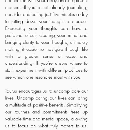
connection with your body and the present 
moment. If you're not already journaling, 
consider dedicating just five minutes a day 
to jotting down your thoughts on paper. 
Expressing your thoughts can have a 
profound effect, clearing your mind and 
bringing clarity to your thoughts, ultimately 
making it easier to navigate through life 
with a greater sense of ease and 
understanding. If you're unsure where to 
start, experiment with different practices to 
see which one resonates most with you.
Taurus encourages us to uncomplicate our 
lives. Uncomplicating our lives can bring 
a multitude of positive benefits. Simplifying 
our routines and commitments frees up 
valuable time and mental space, allowing 
us to focus on what truly matters to us. 