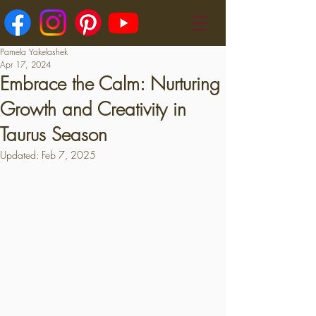
Pamela Yakelashek
Apr 17, 2024
Embrace the Calm: Nurturing
Growth and Creativity in
Taurus Season
Updated:
Feb 7, 2025