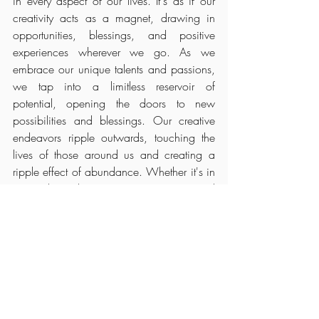
in every aspect of our lives. It's as if our 
creativity acts as a magnet, drawing in 
opportunities, blessings, and positive 
experiences wherever we go. As we 
embrace our unique talents and passions, 
we tap into a limitless reservoir of 
potential, opening the doors to new 
possibilities and blessings. Our creative 
endeavors ripple outwards, touching the 
lives of those around us and creating a 
ripple effect of abundance. Whether it's in 
our relationships, career, or personal 
growth, the abundance that flows from our 
creative expression enriches every facet of 
our existence, illuminating our path with 
boundless opportunities and joy.
During this Taurus Season takes time to 
make the conscious choice to slow down, 