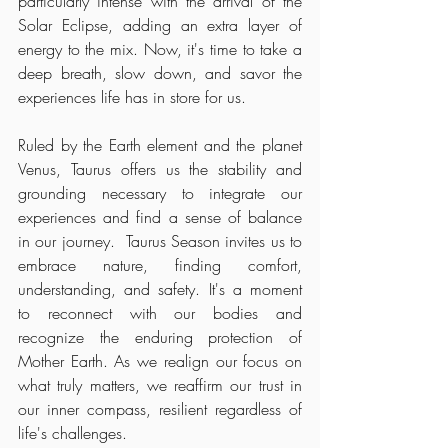
particularly intense with the arrival of the 
Solar Eclipse, adding an extra layer of 
energy to the mix. Now, it's time to take a 
deep breath, slow down, and savor the 
experiences life has in store for us.
Ruled by the Earth element and the planet 
Venus, Taurus offers us the stability and 
grounding necessary to integrate our 
experiences and find a sense of balance 
in our journey.  Taurus Season invites us to 
embrace nature, finding comfort, 
understanding, and safety. It's a moment 
to reconnect with our bodies and 
recognize the enduring protection of 
Mother Earth. As we realign our focus on 
what truly matters, we reaffirm our trust in 
our inner compass, resilient regardless of 
life's challenges.