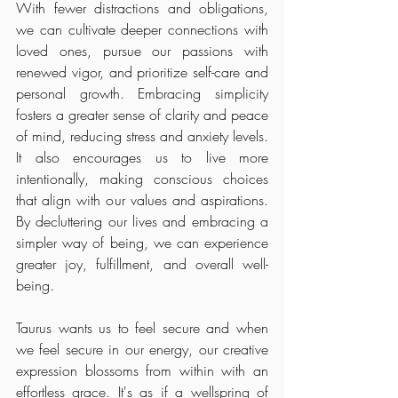
With fewer distractions and obligations, 
we can cultivate deeper connections with 
loved ones, pursue our passions with 
renewed vigor, and prioritize self-care and 
personal growth. Embracing simplicity 
fosters a greater sense of clarity and peace 
of mind, reducing stress and anxiety levels. 
It also encourages us to live more 
intentionally, making conscious choices 
that align with our values and aspirations. 
By decluttering our lives and embracing a 
simpler way of being, we can experience 
greater joy, fulfillment, and overall well-
being.
Taurus wants us to feel secure and when 
we feel secure in our energy, our creative 
expression blossoms from within with an 
effortless grace. It's as if a wellspring of 