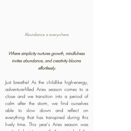
Abundance is everywhere
Where simplicity nurtures growth, mindfulness 
invites abundance, and creativity blooms 
effortlessly.
Just breathe! As the childlike high-energy, 
adventure-filled Aries season comes to a 
close and we transition into a period of 
calm after the storm, we find ourselves 
able to slow down and reflect on 
everything that has transpired during this 
lively time. This year's Aries season was 