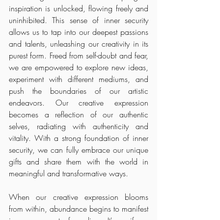
inspiration is unlocked, flowing freely and 
uninhibited. This sense of inner security 
allows us to tap into our deepest passions 
and talents, unleashing our creativity in its 
purest form. Freed from self-doubt and fear, 
we are empowered to explore new ideas, 
experiment with different mediums, and 
push the boundaries of our artistic 
endeavors. Our creative expression 
becomes a reflection of our authentic 
selves, radiating with authenticity and 
vitality. With a strong foundation of inner 
security, we can fully embrace our unique 
gifts and share them with the world in 
meaningful and transformative ways.
When our creative expression blooms 
from within, abundance begins to manifest 