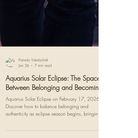
Pamela Yakelashek
Jan 26
7 min read
Aquarius Solar Eclipse: The Space
Between Belonging and Becoming
Aquarius Solar Eclipse on February 17, 2026.
Discover how to balance belonging and