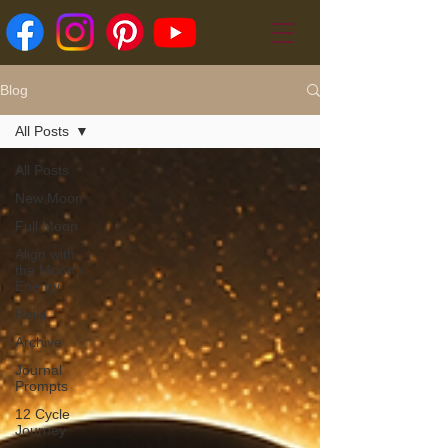
Blog
All Posts
All Posts
New Moon
Full Moon
Align with
the Moon's
Energy
Reiki
Archive
Journal
Prompts
12 Cycle
Journey