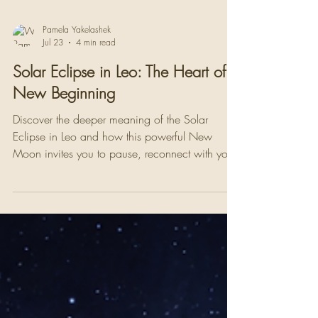
Pamela Yakelashek
Jul 23
4 min read
Solar Eclipse in Leo: The Heart of a
New Beginning
Discover the deeper meaning of the Solar
Eclipse in Leo and how this powerful New
Moon invites you to pause, reconnect with your
heart, and step into a new beginning with
authenticity and purpose.