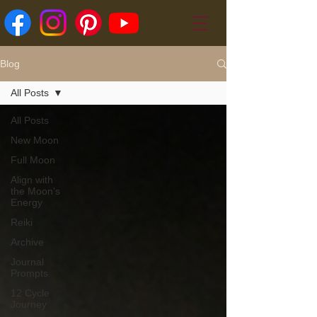
Blog
All Posts
All Posts
New Moon
Full Moon
Align with
the Moon's
Energy
Reiki
Archive
Journal
Prompts
12 Cycle
Journey