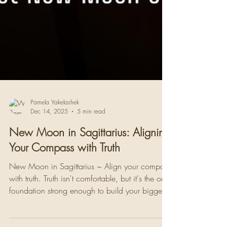
Pamela Yakelashek
Dec 14, 2025
5 min read
New Moon in Sagittarius: Aligning
Your Compass with Truth
New Moon in Sagittarius ~ Align your compass
with truth. Truth isn't comfortable, but it's the only
foundation strong enough to build your biggest
life upon.