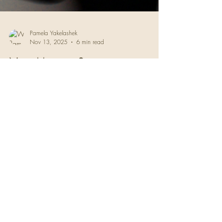
Pamela Yakelashek
Nov 13, 2025
6 min read
New Moon in Scorpio:
Shockwaves of the Soul
You've been circling something. The Scorpio
New Moon won't let you ignore it anymore. A
guide to the emotional awakening happening
beneath the surface now.