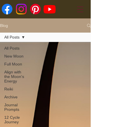
Blog
All Posts
All Posts
New Moon
Full Moon
Align with
the Moon's
Energy
Reiki
Archive
Journal
Prompts
12 Cycle
Journey